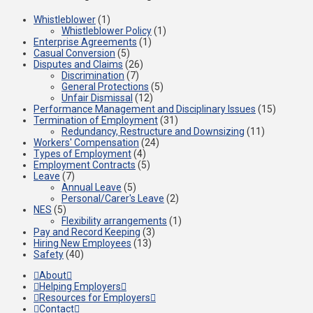
Whistleblower
(1)
Whistleblower Policy
(1)
Enterprise Agreements
(1)
Casual Conversion
(5)
Disputes and Claims
(26)
Discrimination
(7)
General Protections
(5)
Unfair Dismissal
(12)
Performance Management and Disciplinary Issues
(15)
Termination of Employment
(31)
Redundancy, Restructure and Downsizing
(11)
Workers' Compensation
(24)
Types of Employment
(4)
Employment Contracts
(5)
Leave
(7)
Annual Leave
(5)
Personal/Carer's Leave
(2)
NES
(5)
Flexibility arrangements
(1)
Pay and Record Keeping
(3)
Hiring New Employees
(13)
Safety
(40)
About
Helping Employers
Resources for Employers
Contact