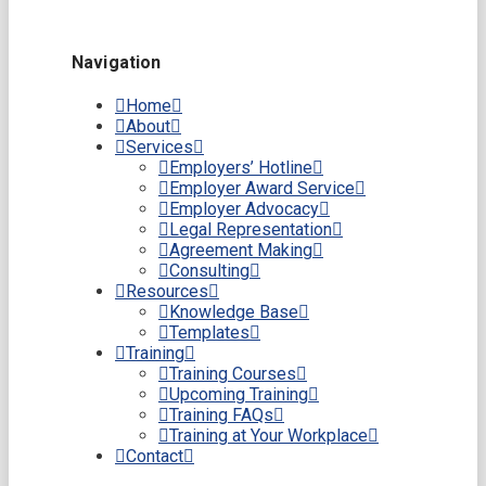
Navigation
Home
About
Services
Employers’ Hotline
Employer Award Service
Employer Advocacy
Legal Representation
Agreement Making
Consulting
Resources
Knowledge Base
Templates
Training
Training Courses
Upcoming Training
Training FAQs
Training at Your Workplace
Contact