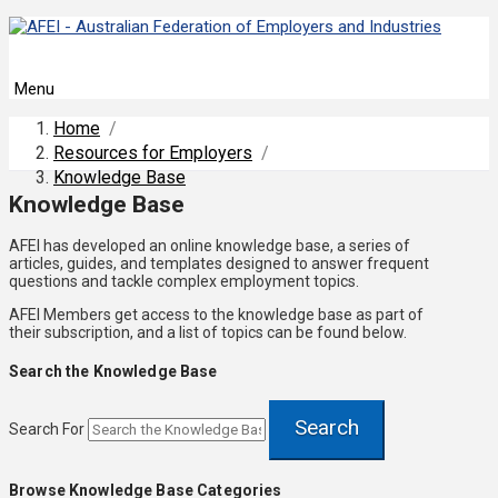
Menu
Home
/
Resources for Employers
/
Knowledge Base
Knowledge Base
AFEI has developed an online knowledge base, a series of
articles, guides, and templates designed to answer frequent
questions and tackle complex employment topics.
AFEI Members get access to the knowledge base as part of
their subscription, and a list of topics can be found below.
Search the Knowledge Base
Search
Search For
Browse Knowledge Base Categories