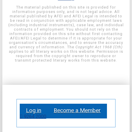
The material published on this site is provided for
information purposes only, and is not legal advice. All
material published by AFEI and AFEI Legal is intended to
be read in conjunction with applicable employment laws
(including industrial instruments), case law, and individual
contracts of employment. You should not rely on the
information provided on this site without first contacting
AFEI/AFEI Legal to determine if it is appropriate for your
organisation’s circumstances, and to ensure the accuracy
and currency of information. The
Copyright Act 1968 (Cth)
applies to all literary works on this website. Permission is
required from the copyright owner to reproduce or
transmit protected literary works from this website.
Log in
Become a Member
9264 2000