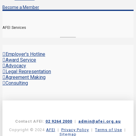
Become a Member
AFEI Services
Employer's Hotline
Award Service
Advocacy
Legal Representation
Agreement Making
Consulting
Contact AFEI:
02 9264 2000
|
admin@afei.org.au
Copyright © 2024
AFEI
|
Privacy Policy
|
Terms of Use
|
Sitemap