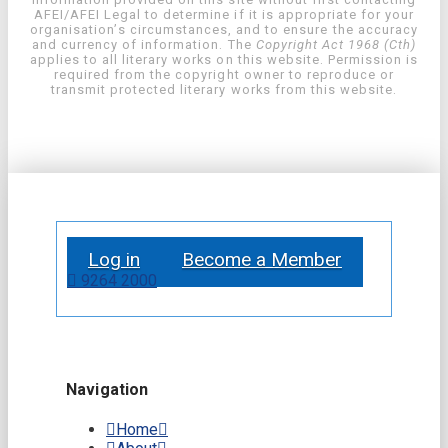
AFEI/AFEI Legal to determine if it is appropriate for your
organisation’s circumstances, and to ensure the accuracy
and currency of information. The
Copyright Act 1968 (Cth)
applies to all literary works on this website. Permission is
required from the copyright owner to reproduce or
transmit protected literary works from this website.
Log in
Become a Member
9264 2000
Navigation
Home