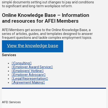
simple documents setting out changes to pay and conditions
to significant and long-term workplace reform.
Online Knowledge Base – Information
and resources for AFEI Members
AFEI Members get access to the Online Knowledge Base, a
series of articles, guides, and templates designed to answer
frequent questions and tackle complex employment topics.
View the knowledge base
Services
Consulting
Employer Award Service
Employers’ Hotline
Employer Advocacy
Legal Representation
Agreement Making
AFEI Services