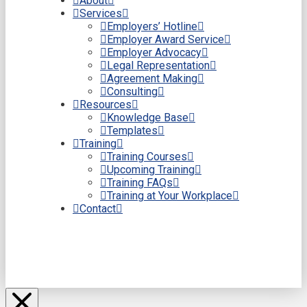
About
Services
Employers’ Hotline
Employer Award Service
Employer Advocacy
Legal Representation
Agreement Making
Consulting
Resources
Knowledge Base
Templates
Training
Training Courses
Upcoming Training
Training FAQs
Training at Your Workplace
Contact