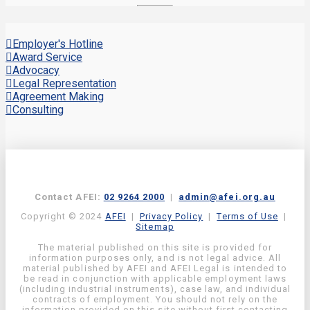
Employer's Hotline
Award Service
Advocacy
Legal Representation
Agreement Making
Consulting
Contact AFEI:
02 9264 2000
|
admin@afei.org.au
Copyright © 2024
AFEI
|
Privacy Policy
|
Terms of Use
|
Sitemap
The material published on this site is provided for
information purposes only, and is not legal advice. All
material published by AFEI and AFEI Legal is intended to
be read in conjunction with applicable employment laws
(including industrial instruments), case law, and individual
contracts of employment. You should not rely on the
information provided on this site without first contacting