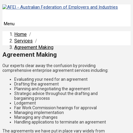
Menu
Home
/
Services
/
Agreement Making
Agreement Making
Our experts clear away the confusion by providing
comprehensive enterprise agreement services including:
Evaluating your need for an agreement
Drafting the agreement
Planning and negotiating the agreement
Strategic advice throughout the drafting and
bargaining process
Lodgement
Fair Work Commission hearings for approval
Managing implementation
Managing any changes
Handling applications to terminate an agreement
The agreements we have put in place vary widely from