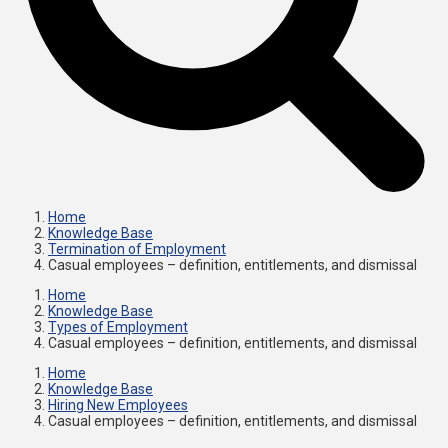
Home
Knowledge Base
Termination of Employment
Casual employees – definition, entitlements, and dismissal
Home
Knowledge Base
Types of Employment
Casual employees – definition, entitlements, and dismissal
Home
Knowledge Base
Hiring New Employees
Casual employees – definition, entitlements, and dismissal