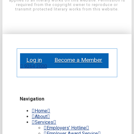
applies to all literary works on this website. Permission is
required from the copyright owner to reproduce or
transmit protected literary works from this website.
Log in
Become a Member
9264 2000
Navigation
Home
About
Services
Employers’ Hotline
Employer Award Service