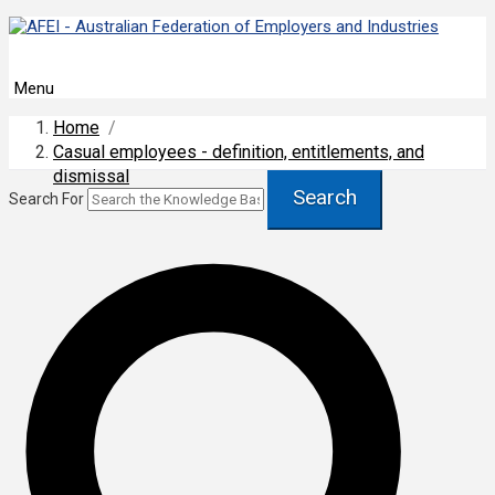
Menu
Home
/
Casual employees - definition, entitlements, and
dismissal
Search
Search For