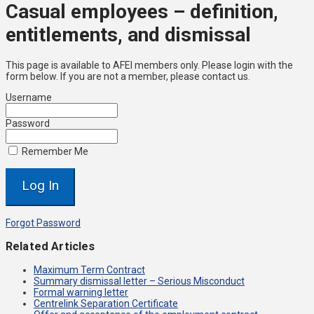
Casual employees – definition,
entitlements, and dismissal
This page is available to AFEI members only. Please login with the
form below. If you are not a member, please contact us.
Username
Password
Remember Me
Forgot Password
Related Articles
Maximum Term Contract
Summary dismissal letter – Serious Misconduct
Formal warning letter
Centrelink Separation Certificate