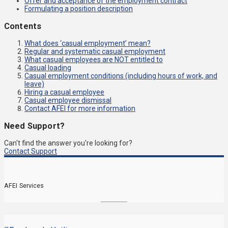
Offer and acceptance of the employment contract
Formulating a position description
Contents
What does ‘casual employment’ mean?
Regular and systematic casual employment
What casual employees are NOT entitled to
Casual loading
Casual employment conditions (including hours of work, and
leave)
Hiring a casual employee
Casual employee dismissal
Contact AFEI for more information
Need Support?
Can't find the answer you're looking for?
Contact Support
AFEI Services