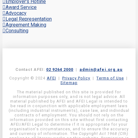
Employer's Hotline
Award Service
Advocacy
Legal Representation
Agreement Making
Consulting
Contact AFEI:
02 9264 2000
|
admin@afei.org.au
Copyright © 2024
AFEI
|
Privacy Policy
|
Terms of Use
|
Sitemap
The material published on this site is provided for
information purposes only, and is not legal advice. All
material published by AFEI and AFEI Legal is intended to
be read in conjunction with applicable employment laws
(including industrial instruments), case law, and individual
contracts of employment. You should not rely on the
information provided on this site without first contacting
AFEI/AFEI Legal to determine if it is appropriate for your
organisation’s circumstances, and to ensure the accuracy
and currency of information. The
Copyright Act 1968 (Cth)