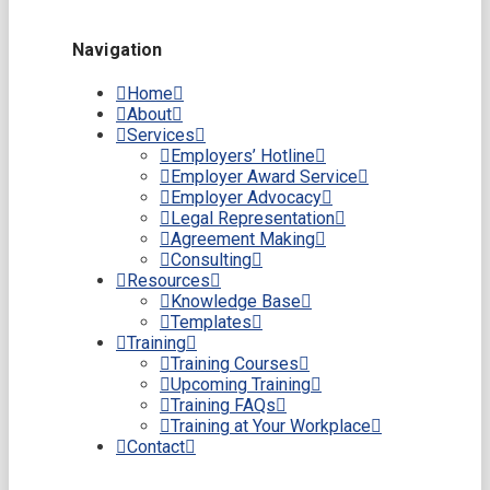
Navigation
Home
About
Services
Employers’ Hotline
Employer Award Service
Employer Advocacy
Legal Representation
Agreement Making
Consulting
Resources
Knowledge Base
Templates
Training
Training Courses
Upcoming Training
Training FAQs
Training at Your Workplace
Contact