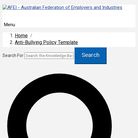
Menu
Home
/
Anti-Bullying Policy Template
Search
Search For