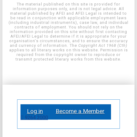
The material published on this site is provided for
information purposes only, and is not legal advice. All
material published by AFEI and AFEI Legal is intended to
be read in conjunction with applicable employment laws
(including industrial instruments), case law, and individual
contracts of employment. You should not rely on the
information provided on this site without first contacting
AFEI/AFEI Legal to determine if it is appropriate for your
organisation’s circumstances, and to ensure the accuracy
and currency of information. The
Copyright Act 1968 (Cth)
applies to all literary works on this website. Permission is
required from the copyright owner to reproduce or
transmit protected literary works from this website.
Log in
Become a Member
9264 2000