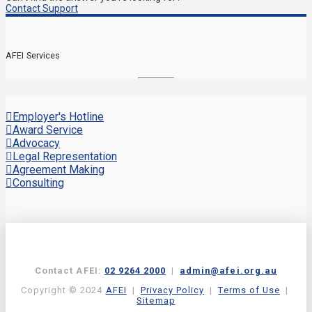
Contact Support
AFEI Services
Employer's Hotline
Award Service
Advocacy
Legal Representation
Agreement Making
Consulting
Contact AFEI:
02 9264 2000
|
admin@afei.org.au
Copyright © 2024
AFEI
|
Privacy Policy
|
Terms of Use
|
Sitemap