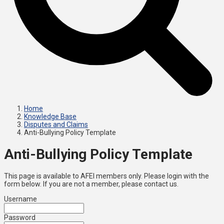
Home
Knowledge Base
Disputes and Claims
Anti-Bullying Policy Template
Anti-Bullying Policy Template
This page is available to AFEI members only. Please login with the
form below. If you are not a member, please contact us.
Username
Password