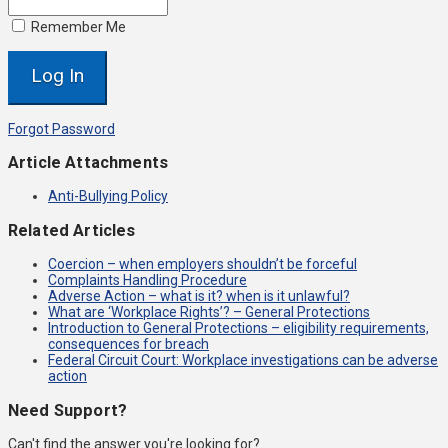
Remember Me
Forgot Password
Article Attachments
Anti-Bullying Policy
Related Articles
Coercion – when employers shouldn’t be forceful
Complaints Handling Procedure
Adverse Action – what is it? when is it unlawful?
What are ‘Workplace Rights’? – General Protections
Introduction to General Protections – eligibility requirements,
consequences for breach
Federal Circuit Court: Workplace investigations can be adverse
action
Need Support?
Can't find the answer you're looking for?