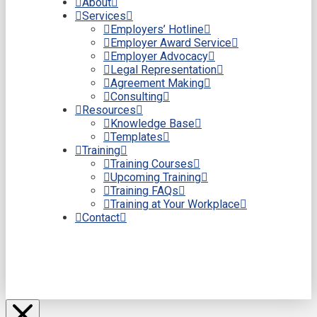
About
Services
Employers’ Hotline
Employer Award Service
Employer Advocacy
Legal Representation
Agreement Making
Consulting
Resources
Knowledge Base
Templates
Training
Training Courses
Upcoming Training
Training FAQs
Training at Your Workplace
Contact