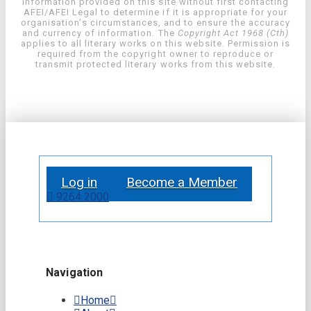
information provided on this site without first contacting
AFEI/AFEI Legal to determine if it is appropriate for your
organisation’s circumstances, and to ensure the accuracy
and currency of information. The
Copyright Act 1968 (Cth)
applies to all literary works on this website. Permission is
required from the copyright owner to reproduce or
transmit protected literary works from this website.
Log in
Become a Member
9264 2000
Navigation
Home