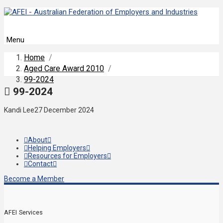
Menu
Home
/
Aged Care Award 2010
/
99-2024
99-2024
Kandi Lee
27 December 2024
About
Helping Employers
Resources for Employers
Contact
Become a Member
AFEI Services