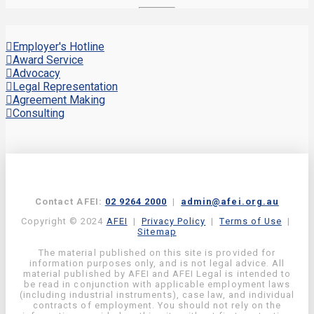
Employer's Hotline
Award Service
Advocacy
Legal Representation
Agreement Making
Consulting
Contact AFEI:
02 9264 2000
|
admin@afei.org.au
Copyright © 2024
AFEI
|
Privacy Policy
|
Terms of Use
|
Sitemap
The material published on this site is provided for
information purposes only, and is not legal advice. All
material published by AFEI and AFEI Legal is intended to
be read in conjunction with applicable employment laws
(including industrial instruments), case law, and individual
contracts of employment. You should not rely on the