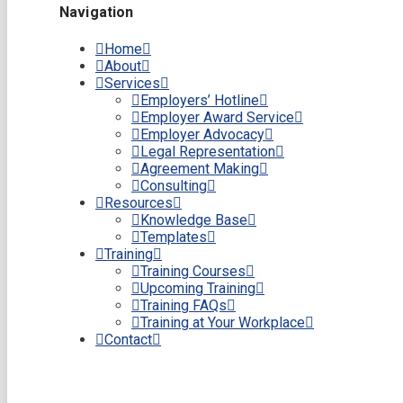
Navigation
Home
About
Services
Employers’ Hotline
Employer Award Service
Employer Advocacy
Legal Representation
Agreement Making
Consulting
Resources
Knowledge Base
Templates
Training
Training Courses
Upcoming Training
Training FAQs
Training at Your Workplace
Contact