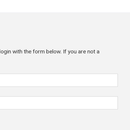
ogin with the form below. If you are not a