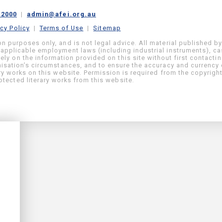
 2000
|
admin@afei.org.au
acy Policy
|
Terms of Use
|
Sitemap
on purposes only, and is not legal advice. All material published b
 applicable employment laws (including industrial instruments), c
ly on the information provided on this site without first contacti
anisation’s circumstances, and to ensure the accuracy and currency 
ary works on this website. Permission is required from the copyrigh
tected literary works from this website.