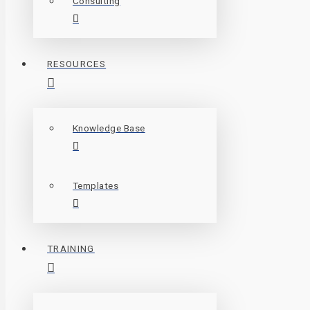
Consulting
RESOURCES
Knowledge Base
Templates
TRAINING