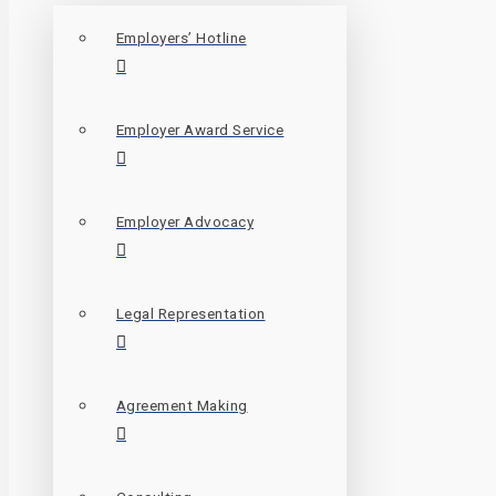
Employers’ Hotline
Employer Award Service
Employer Advocacy
Legal Representation
Agreement Making