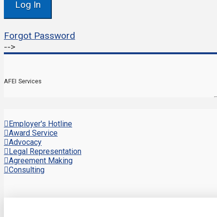
Forgot Password
-->
AFEI Services
Employer's Hotline
Award Service
Advocacy
Legal Representation
Agreement Making
Consulting