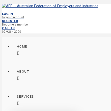
LOG IN
to your account
REGISTER
Become a member
CALL US
02 9264 2000
HOME
ABOUT
SERVICES