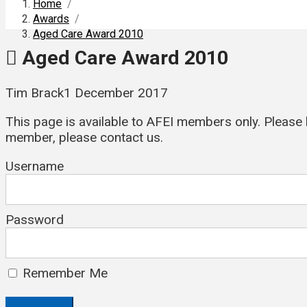
Home
/
Awards
/
Aged Care Award 2010
Aged Care Award 2010
Tim Brack
1 December 2017
This page is available to AFEI members only. Please l
member, please contact us.
Username
Password
Remember Me