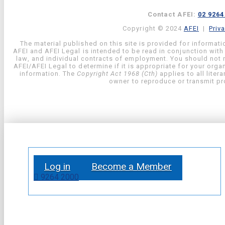
Contact AFEI:
02 9264
Copyright © 2024
AFEI
|
Priv
The material published on this site is provided for informati
AFEI and AFEI Legal is intended to be read in conjunction with
law, and individual contracts of employment. You should not re
AFEI/AFEI Legal to determine if it is appropriate for your org
information. The
Copyright Act 1968 (Cth)
applies to all liter
owner to reproduce or transmit pro
Log in
Become a Member
9264 2000