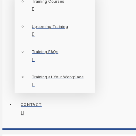
Training Courses
Upcoming Training
Training FAQs
Training at Your Workplace
CONTACT