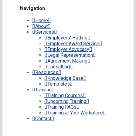
Navigation
Home
About
Services
Employers’ Hotline
Employer Award Service
Employer Advocacy
Legal Representation
Agreement Making
Consulting
Resources
Knowledge Base
Templates
Training
Training Courses
Upcoming Training
Training FAQs
Training at Your Workplace
Contact