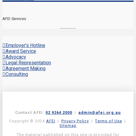
AFEI Services
Employer's Hotline
Award Service
Advocacy
Legal Representation
Agreement Making
Consulting
Contact AFEI:
02 9264 2000
|
admin@afei.org.au
Copyright © 2024
AFEI
|
Privacy Policy
|
Terms of Use
|
Sitemap
The material published on this site is provided for