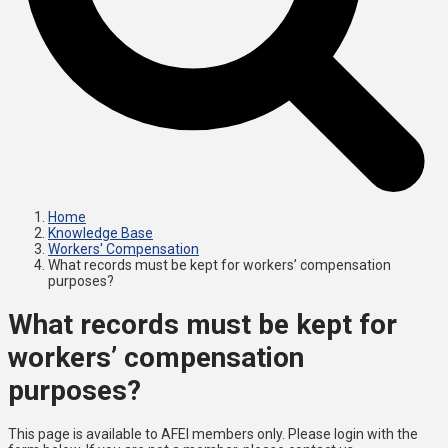
Home
Knowledge Base
Workers' Compensation
What records must be kept for workers’ compensation
purposes?
What records must be kept for
workers’ compensation
purposes?
This page is available to AFEI members only. Please login with the