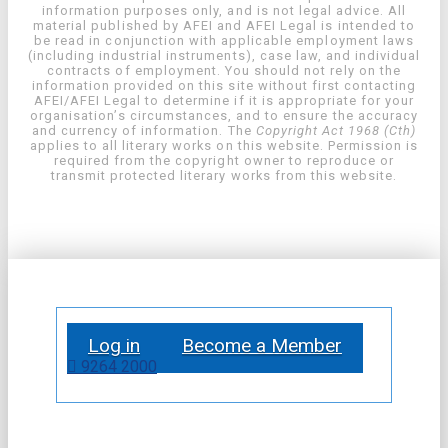
information purposes only, and is not legal advice. All
material published by AFEI and AFEI Legal is intended to
be read in conjunction with applicable employment laws
(including industrial instruments), case law, and individual
contracts of employment. You should not rely on the
information provided on this site without first contacting
AFEI/AFEI Legal to determine if it is appropriate for your
organisation’s circumstances, and to ensure the accuracy
and currency of information. The
Copyright Act 1968 (Cth)
applies to all literary works on this website. Permission is
required from the copyright owner to reproduce or
transmit protected literary works from this website.
Log in
Become a Member
9264 2000