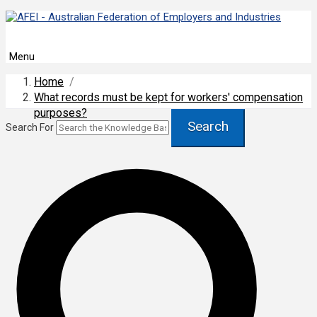
Menu
Home
/
What records must be kept for workers' compensation
purposes?
Search
Search For