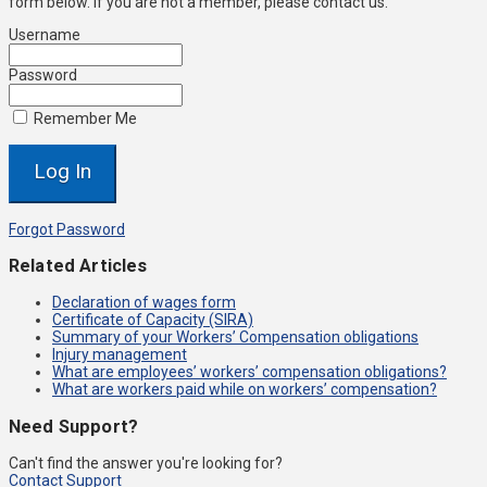
form below. If you are not a member, please contact us.
Username
Password
Remember Me
Forgot Password
Related Articles
Declaration of wages form
Certificate of Capacity (SIRA)
Summary of your Workers’ Compensation obligations
Injury management
What are employees’ workers’ compensation obligations?
What are workers paid while on workers’ compensation?
Need Support?
Can't find the answer you're looking for?
Contact Support