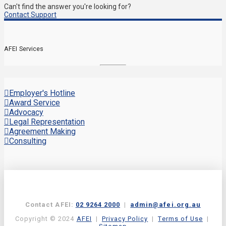
Can't find the answer you're looking for?
Contact Support
AFEI Services
Employer's Hotline
Award Service
Advocacy
Legal Representation
Agreement Making
Consulting
Contact AFEI:
02 9264 2000
|
admin@afei.org.au
Copyright © 2024
AFEI
|
Privacy Policy
|
Terms of Use
|