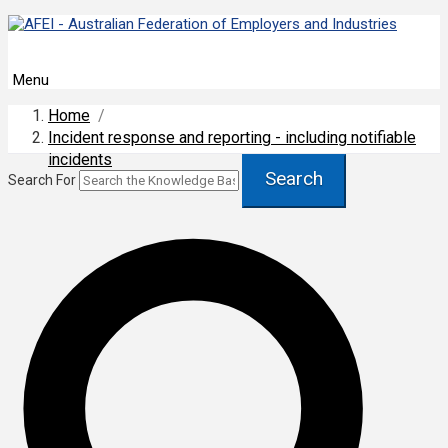
Menu
Home
/
Incident response and reporting - including notifiable
incidents
Search
Search For