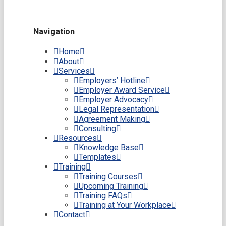
Navigation
Home
About
Services
Employers’ Hotline
Employer Award Service
Employer Advocacy
Legal Representation
Agreement Making
Consulting
Resources
Knowledge Base
Templates
Training
Training Courses
Upcoming Training
Training FAQs
Training at Your Workplace
Contact