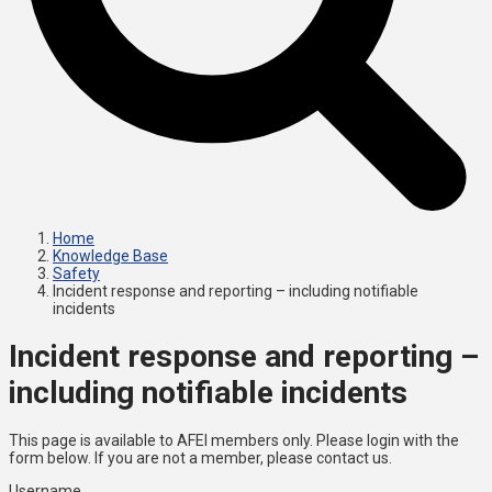
Home
Knowledge Base
Safety
Incident response and reporting – including notifiable
incidents
Incident response and reporting –
including notifiable incidents
This page is available to AFEI members only. Please login with the
form below. If you are not a member, please contact us.
Username