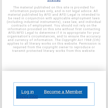
Sitemap
The material published on this site is provided for
information purposes only, and is not legal advice. All
material published by AFEI and AFEI Legal is intended to
be read in conjunction with applicable employment laws
(including industrial instruments), case law, and individual
contracts of employment. You should not rely on the
information provided on this site without first contacting
AFEI/AFEI Legal to determine if it is appropriate for your
organisation’s circumstances, and to ensure the accuracy
and currency of information. The
Copyright Act 1968 (Cth)
applies to all literary works on this website. Permission is
required from the copyright owner to reproduce or
transmit protected literary works from this website.
Log in
Become a Member
9264 2000