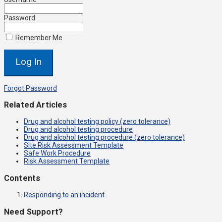
Password
Remember Me
Forgot Password
Related Articles
Drug and alcohol testing policy (zero tolerance)
Drug and alcohol testing procedure
Drug and alcohol testing procedure (zero tolerance)
Site Risk Assessment Template
Safe Work Procedure
Risk Assessment Template
Contents
Responding to an incident
Need Support?