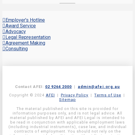
Employer's Hotline
Award Service
Advocacy
Legal Representation
Agreement Making
Consulting
Contact AFEI:
02 9264 2000
|
admin@afei.org.au
Copyright © 2024
AFEI
|
Privacy Policy
|
Terms of Use
|
Sitemap
The material published on this site is provided for
information purposes only, and is not legal advice. All
material published by AFEI and AFEI Legal is intended to
be read in conjunction with applicable employment laws
(including industrial instruments), case law, and individual
contracts of employment. You should not rely on the