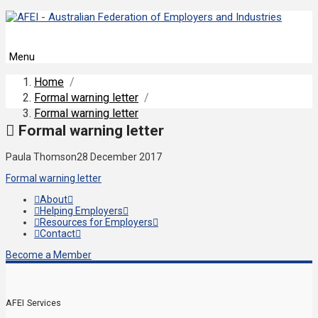
Menu
Home
/
Formal warning letter
/
Formal warning letter
Formal warning letter
Paula Thomson
28 December 2017
Formal warning letter
About
Helping Employers
Resources for Employers
Contact
Become a Member
AFEI Services