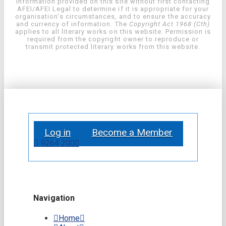
information provided on this site without first contacting
AFEI/AFEI Legal to determine if it is appropriate for your
organisation’s circumstances, and to ensure the accuracy
and currency of information. The
Copyright Act 1968 (Cth)
applies to all literary works on this website. Permission is
required from the copyright owner to reproduce or
transmit protected literary works from this website.
Log in
Become a Member
9264 2000
Navigation
Home