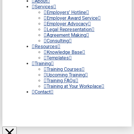
About
Services
Employers’ Hotline
Employer Award Service
Employer Advocacy
Legal Representation
Agreement Making
Consulting
Resources
Knowledge Base
Templates
Training
Training Courses
Upcoming Training
Training FAQs
Training at Your Workplace
Contact