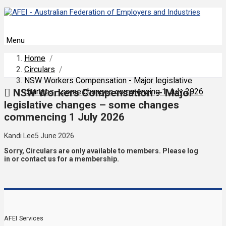
Menu
Home
/
Circulars
/
NSW Workers Compensation - Major legislative
NSW Workers Compensation – Major
changes - some changes commencing 1 July 2026
legislative changes – some changes
commencing 1 July 2026
Kandi Lee
5 June 2026
Sorry, Circulars are only available to members. Please log
in or contact us for a membership.
AFEI Services