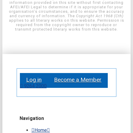
information provided on this site without first contacting
AFEI/AFEI Legal to determine if it is appropriate for your
organisation’s circumstances, and to ensure the accuracy
and currency of information. The
Copyright Act 1968 (Cth)
applies to all literary works on this website. Permission is
required from the copyright owner to reproduce or
transmit protected literary works from this website.
Log in
Become a Member
9264 2000
Navigation
Home