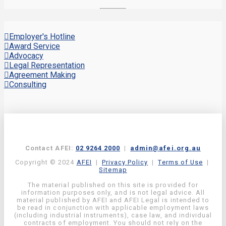
Employer's Hotline
Award Service
Advocacy
Legal Representation
Agreement Making
Consulting
Contact AFEI:
02 9264 2000
|
admin@afei.org.au
Copyright © 2024
AFEI
|
Privacy Policy
|
Terms of Use
|
Sitemap
The material published on this site is provided for
information purposes only, and is not legal advice. All
material published by AFEI and AFEI Legal is intended to
be read in conjunction with applicable employment laws
(including industrial instruments), case law, and individual
contracts of employment. You should not rely on the