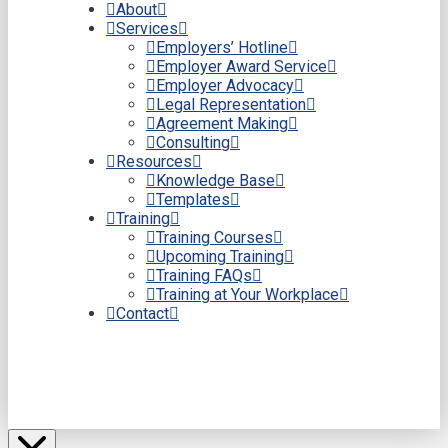
About
Services
Employers’ Hotline
Employer Award Service
Employer Advocacy
Legal Representation
Agreement Making
Consulting
Resources
Knowledge Base
Templates
Training
Training Courses
Upcoming Training
Training FAQs
Training at Your Workplace
Contact