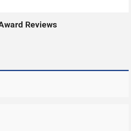
 Award Reviews