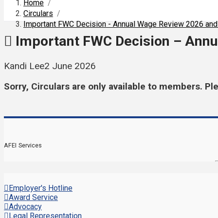
Home
/
Circulars
/
Important FWC Decision - Annual Wage Review 2026 and
Important FWC Decision – Annu
Kandi Lee
2 June 2026
Sorry, Circulars are only available to members. Pl
AFEI Services
Employer's Hotline
Award Service
Advocacy
Legal Representation