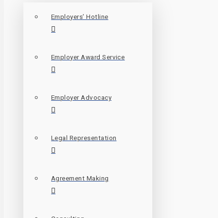
Employers’ Hotline
Employer Award Service
Employer Advocacy
Legal Representation
Agreement Making