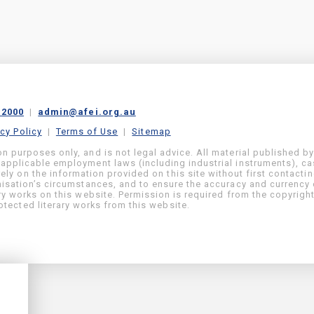
 2000
|
admin@afei.org.au
acy Policy
|
Terms of Use
|
Sitemap
on purposes only, and is not legal advice. All material published b
 applicable employment laws (including industrial instruments), c
ly on the information provided on this site without first contacti
anisation’s circumstances, and to ensure the accuracy and currency 
ary works on this website. Permission is required from the copyrigh
tected literary works from this website.