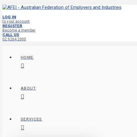
LOG IN
to your account
REGISTER
Become a member
CALL US
02 9264 2000
HOME
ABOUT
SERVICES