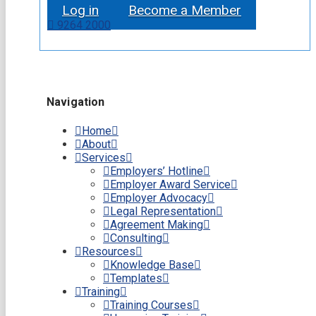
Log in
Become a Member
9264 2000
Navigation
Home
About
Services
Employers’ Hotline
Employer Award Service
Employer Advocacy
Legal Representation
Agreement Making
Consulting
Resources
Knowledge Base
Templates
Training
Training Courses