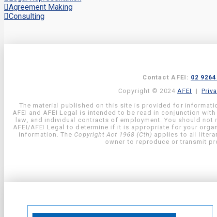
Agreement Making
Consulting
Contact AFEI:
02 9264
Copyright © 2024
AFEI
|
Priv
The material published on this site is provided for informati
AFEI and AFEI Legal is intended to be read in conjunction with
law, and individual contracts of employment. You should not re
AFEI/AFEI Legal to determine if it is appropriate for your org
information. The
Copyright Act 1968 (Cth)
applies to all liter
owner to reproduce or transmit pro