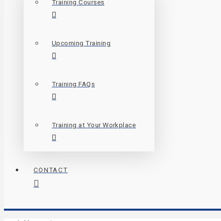
Training Courses
Upcoming Training
Training FAQs
Training at Your Workplace
CONTACT