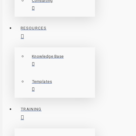
Consulting
RESOURCES
Knowledge Base
Templates
TRAINING