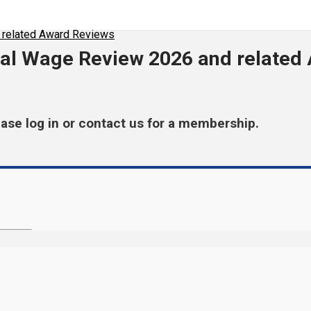
 related Award Reviews
al Wage Review 2026 and related
ease log in or contact us for a membership.