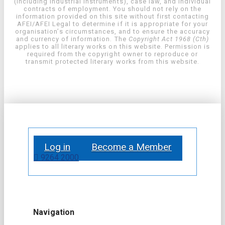
(including industrial instruments), case law, and individual
contracts of employment. You should not rely on the
information provided on this site without first contacting
AFEI/AFEI Legal to determine if it is appropriate for your
organisation’s circumstances, and to ensure the accuracy
and currency of information. The
Copyright Act 1968 (Cth)
applies to all literary works on this website. Permission is
required from the copyright owner to reproduce or
transmit protected literary works from this website.
Log in
Become a Member
9264 2000
Navigation