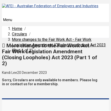
Menu
Home
/
Circulars
/
More changes to the Fair Work Act - Fair Work
More changes to the Fair Work Act –
Legislation Amendment (Closing Loopholes) Act 2023
(Part 1 of 2)
Fair Work Legislation Amendment
(Closing Loopholes) Act 2023 (Part 1 of
2)
Kandi Lee
20 December 2023
Sorry, Circulars are only available to members. Please log
in or contact us for a membership.