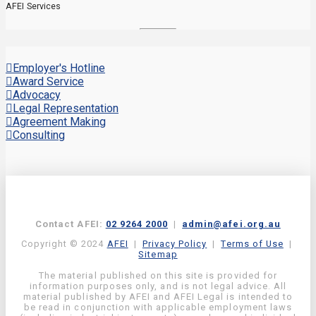
AFEI Services
Employer's Hotline
Award Service
Advocacy
Legal Representation
Agreement Making
Consulting
Contact AFEI:
02 9264 2000
|
admin@afei.org.au
Copyright © 2024
AFEI
|
Privacy Policy
|
Terms of Use
|
Sitemap
The material published on this site is provided for
information purposes only, and is not legal advice. All
material published by AFEI and AFEI Legal is intended to
be read in conjunction with applicable employment laws