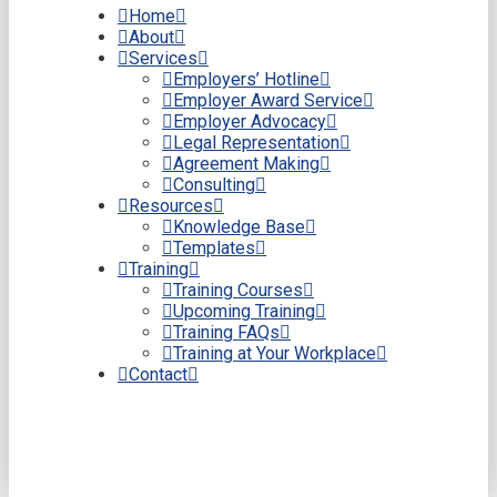
Home
About
Services
Employers’ Hotline
Employer Award Service
Employer Advocacy
Legal Representation
Agreement Making
Consulting
Resources
Knowledge Base
Templates
Training
Training Courses
Upcoming Training
Training FAQs
Training at Your Workplace
Contact