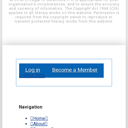
organisation’s circumstances, and to ensure the accuracy
and currency of information. The
Copyright Act 1968 (Cth)
applies to all literary works on this website. Permission is
required from the copyright owner to reproduce or
transmit protected literary works from this website.
Log in
Become a Member
9264 2000
Navigation
Home
About