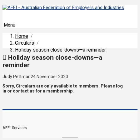
Menu
Home
/
Circulars
/
Holiday season close-downs—a reminder
Holiday season close-downs—a
reminder
Judy Pettman
24 November 2020
Sorry, Circulars are only available to members. Please log
in or contact us for a membership.
AFEI Services