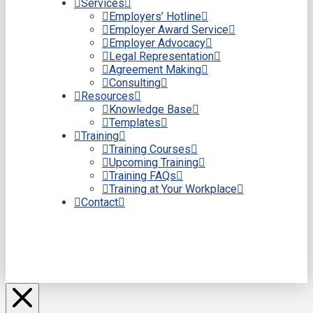
Services
Employers’ Hotline
Employer Award Service
Employer Advocacy
Legal Representation
Agreement Making
Consulting
Resources
Knowledge Base
Templates
Training
Training Courses
Upcoming Training
Training FAQs
Training at Your Workplace
Contact