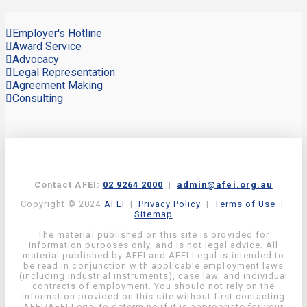
Employer's Hotline
Award Service
Advocacy
Legal Representation
Agreement Making
Consulting
Contact AFEI:
02 9264 2000
|
admin@afei.org.au
Copyright © 2024
AFEI
|
Privacy Policy
|
Terms of Use
|
Sitemap
The material published on this site is provided for
information purposes only, and is not legal advice. All
material published by AFEI and AFEI Legal is intended to
be read in conjunction with applicable employment laws
(including industrial instruments), case law, and individual
contracts of employment. You should not rely on the
information provided on this site without first contacting
AFEI/AFEI Legal to determine if it is appropriate for your