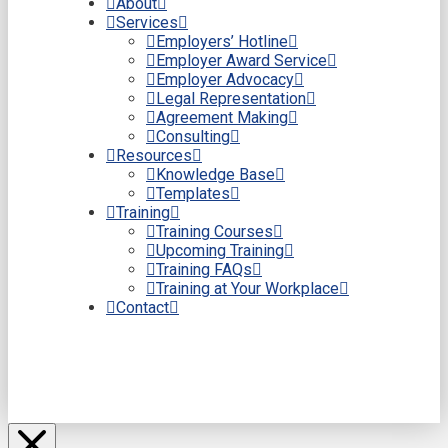
About
Services
Employers’ Hotline
Employer Award Service
Employer Advocacy
Legal Representation
Agreement Making
Consulting
Resources
Knowledge Base
Templates
Training
Training Courses
Upcoming Training
Training FAQs
Training at Your Workplace
Contact