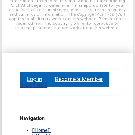
information provided on this site without first contacting
AFEI/AFEI Legal to determine if it is appropriate for your
organisation’s circumstances, and to ensure the accuracy
and currency of information. The
Copyright Act 1968 (Cth)
applies to all literary works on this website. Permission is
required from the copyright owner to reproduce or
transmit protected literary works from this website.
Log in
Become a Member
9264 2000
Navigation
Home