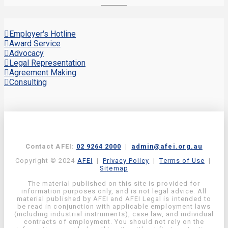
Employer's Hotline
Award Service
Advocacy
Legal Representation
Agreement Making
Consulting
Contact AFEI:
02 9264 2000
|
admin@afei.org.au
Copyright © 2024
AFEI
|
Privacy Policy
|
Terms of Use
|
Sitemap
The material published on this site is provided for
information purposes only, and is not legal advice. All
material published by AFEI and AFEI Legal is intended to
be read in conjunction with applicable employment laws
(including industrial instruments), case law, and individual
contracts of employment. You should not rely on the