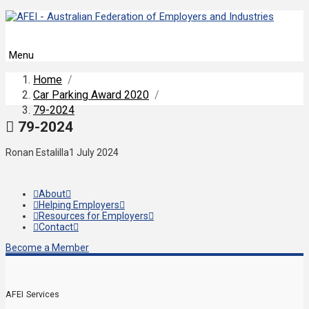
Menu
Home
/
Car Parking Award 2020
/
79-2024
79-2024
Ronan Estalilla
1 July 2024
About
Helping Employers
Resources for Employers
Contact
Become a Member
AFEI Services