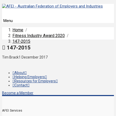
Menu
Home
/
Fitness Industry Award 2020
/
147-2015
147-2015
Tim Brack
1 December 2017
About
Helping Employers
Resources for Employers
Contact
Become a Member
AFEI Services