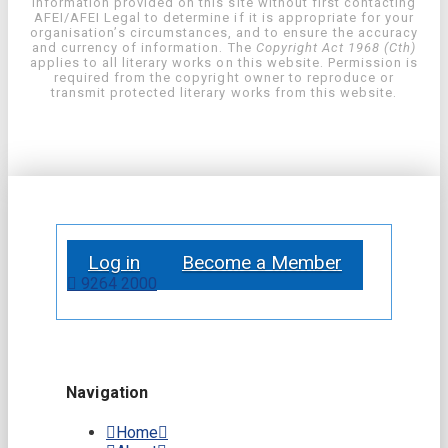
information provided on this site without first contacting
AFEI/AFEI Legal to determine if it is appropriate for your
organisation’s circumstances, and to ensure the accuracy
and currency of information. The
Copyright Act 1968 (Cth)
applies to all literary works on this website. Permission is
required from the copyright owner to reproduce or
transmit protected literary works from this website.
Log in
Become a Member
9264 2000
Navigation
Home