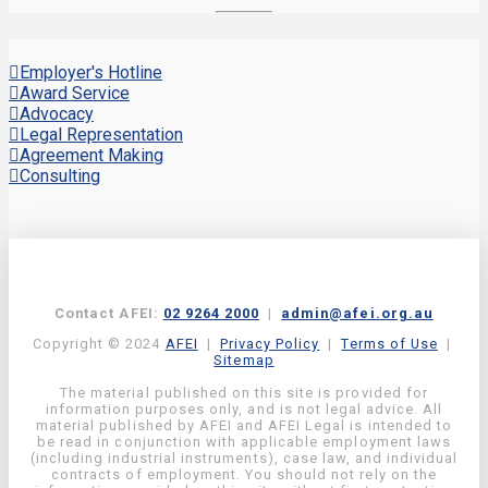
Employer's Hotline
Award Service
Advocacy
Legal Representation
Agreement Making
Consulting
Contact AFEI:
02 9264 2000
|
admin@afei.org.au
Copyright © 2024
AFEI
|
Privacy Policy
|
Terms of Use
|
Sitemap
The material published on this site is provided for
information purposes only, and is not legal advice. All
material published by AFEI and AFEI Legal is intended to
be read in conjunction with applicable employment laws
(including industrial instruments), case law, and individual
contracts of employment. You should not rely on the