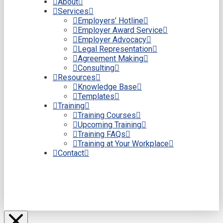
About
Services
Employers’ Hotline
Employer Award Service
Employer Advocacy
Legal Representation
Agreement Making
Consulting
Resources
Knowledge Base
Templates
Training
Training Courses
Upcoming Training
Training FAQs
Training at Your Workplace
Contact