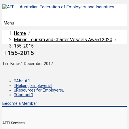
Menu
Home
/
Marine Tourism and Charter Vessels Award 2020
/
155-2015
155-2015
Tim Brack
1 December 2017
About
Helping Employers
Resources for Employers
Contact
Become a Member
AFEI Services