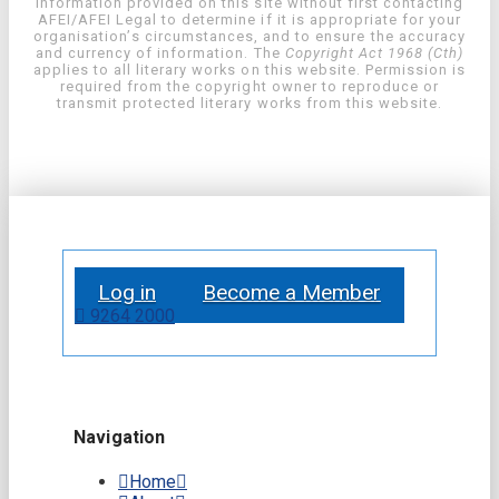
information provided on this site without first contacting
AFEI/AFEI Legal to determine if it is appropriate for your
organisation’s circumstances, and to ensure the accuracy
and currency of information. The
Copyright Act 1968 (Cth)
applies to all literary works on this website. Permission is
required from the copyright owner to reproduce or
transmit protected literary works from this website.
Log in
Become a Member
9264 2000
Navigation
Home