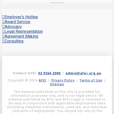
Employer's Hotline
Award Service
Advocacy
Legal Representation
Agreement Making
Consulting
Contact AFEI:
02 9264 2000
|
admin@afei.org.au
Copyright © 2024
AFEI
|
Privacy Policy
|
Terms of Use
|
Sitemap
The material published on this site is provided for
information purposes only, and is not legal advice. All
material published by AFEI and AFEI Legal is intended to
be read in conjunction with applicable employment laws
(including industrial instruments), case law, and individual
contracts of employment. You should not rely on the