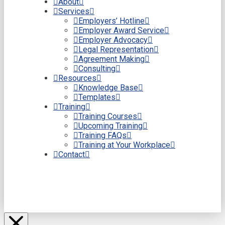
About
Services
Employers’ Hotline
Employer Award Service
Employer Advocacy
Legal Representation
Agreement Making
Consulting
Resources
Knowledge Base
Templates
Training
Training Courses
Upcoming Training
Training FAQs
Training at Your Workplace
Contact