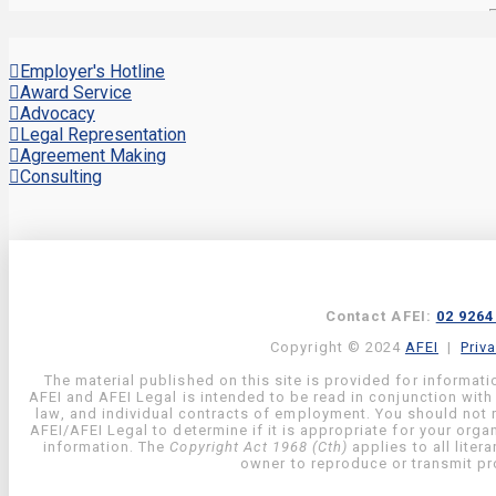
Employer's Hotline
Award Service
Advocacy
Legal Representation
Agreement Making
Consulting
Contact AFEI:
02 9264
Copyright © 2024
AFEI
|
Priv
The material published on this site is provided for informati
AFEI and AFEI Legal is intended to be read in conjunction with
law, and individual contracts of employment. You should not re
AFEI/AFEI Legal to determine if it is appropriate for your org
information. The
Copyright Act 1968 (Cth)
applies to all liter
owner to reproduce or transmit pro