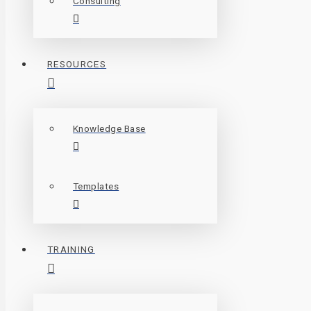
Consulting
RESOURCES
Knowledge Base
Templates
TRAINING