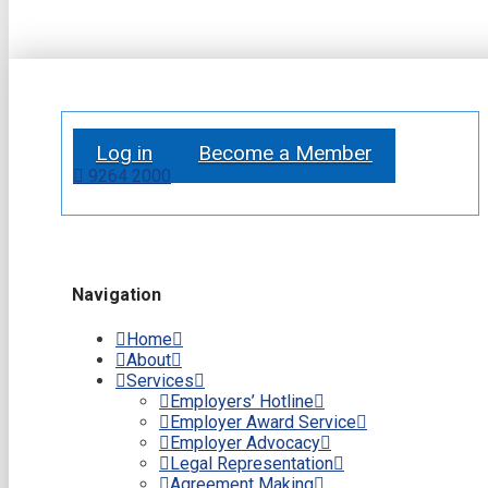
Log in
Become a Member
9264 2000
Navigation
Home
About
Services
Employers’ Hotline
Employer Award Service
Employer Advocacy
Legal Representation
Agreement Making