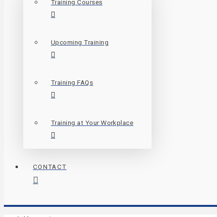
Training Courses
Upcoming Training
Training FAQs
Training at Your Workplace
CONTACT