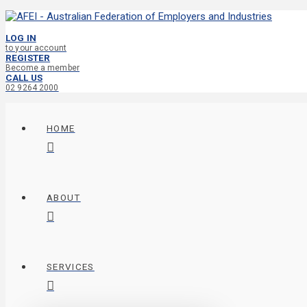
LOG IN
to your account
REGISTER
Become a member
CALL US
02 9264 2000
HOME
ABOUT
SERVICES