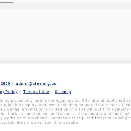
 2000
|
admin@afei.org.au
acy Policy
|
Terms of Use
|
Sitemap
on purposes only, and is not legal advice. All material published b
 applicable employment laws (including industrial instruments), c
ly on the information provided on this site without first contacti
anisation’s circumstances, and to ensure the accuracy and currency 
ary works on this website. Permission is required from the copyrigh
tected literary works from this website.