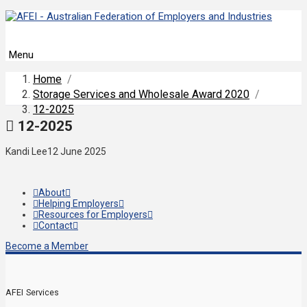
Menu
Home
/
Storage Services and Wholesale Award 2020
/
12-2025
12-2025
Kandi Lee
12 June 2025
About
Helping Employers
Resources for Employers
Contact
Become a Member
AFEI Services