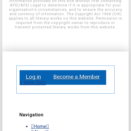
information provided on this site without first contacting
AFEI/AFEI Legal to determine if it is appropriate for your
organisation’s circumstances, and to ensure the accuracy
and currency of information. The
Copyright Act 1968 (Cth)
applies to all literary works on this website. Permission is
required from the copyright owner to reproduce or
transmit protected literary works from this website.
Log in
Become a Member
9264 2000
Navigation
Home