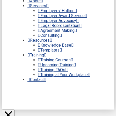
About
Services
Employers’ Hotline
Employer Award Service
Employer Advocacy
Legal Representation
Agreement Making
Consulting
Resources
Knowledge Base
Templates
Training
Training Courses
Upcoming Training
Training FAQs
Training at Your Workplace
Contact