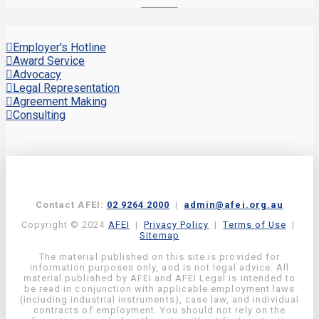
Employer's Hotline
Award Service
Advocacy
Legal Representation
Agreement Making
Consulting
Contact AFEI:
02 9264 2000
|
admin@afei.org.au
Copyright © 2024
AFEI
|
Privacy Policy
|
Terms of Use
|
Sitemap
The material published on this site is provided for
information purposes only, and is not legal advice. All
material published by AFEI and AFEI Legal is intended to
be read in conjunction with applicable employment laws
(including industrial instruments), case law, and individual
contracts of employment. You should not rely on the