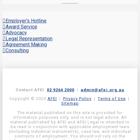
Employer's Hotline
Award Service
Advocacy
Legal Representation
Agreement Making
Consulting
Contact AFEI:
02 9264 2000
|
admin@afei.org.au
Copyright © 2024
AFEI
|
Privacy Policy
|
Terms of Use
|
Sitemap
The material published on this site is provided for
information purposes only, and is not legal advice. All
material published by AFEI and AFEI Legal is intended to
be read in conjunction with applicable employment laws
(including industrial instruments), case law, and individual
contracts of employment. You should not rely on the