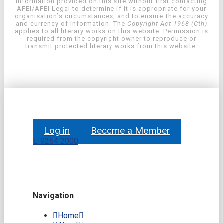
information provided on this site without first contacting
AFEI/AFEI Legal to determine if it is appropriate for your
organisation’s circumstances, and to ensure the accuracy
and currency of information. The
Copyright Act 1968 (Cth)
applies to all literary works on this website. Permission is
required from the copyright owner to reproduce or
transmit protected literary works from this website.
Log in
Become a Member
9264 2000
Navigation
Home