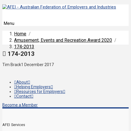
Menu
Home
/
Amusement, Events and Recreation Award 2020
/
174-2013
174-2013
Tim Brack
1 December 2017
About
Helping Employers
Resources for Employers
Contact
Become a Member
AFEI Services