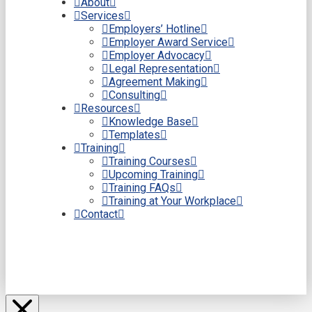
About
Services
Employers’ Hotline
Employer Award Service
Employer Advocacy
Legal Representation
Agreement Making
Consulting
Resources
Knowledge Base
Templates
Training
Training Courses
Upcoming Training
Training FAQs
Training at Your Workplace
Contact