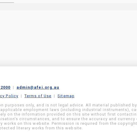
 2000
|
admin@afei.org.au
acy Policy
|
Terms of Use
|
Sitemap
on purposes only, and is not legal advice. All material published b
 applicable employment laws (including industrial instruments), c
ly on the information provided on this site without first contacti
anisation’s circumstances, and to ensure the accuracy and currency 
ary works on this website. Permission is required from the copyrigh
tected literary works from this website.