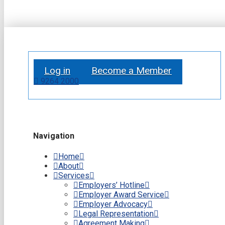
Log in
Become a Member
9264 2000
Navigation
Home
About
Services
Employers’ Hotline
Employer Award Service
Employer Advocacy
Legal Representation
Agreement Making