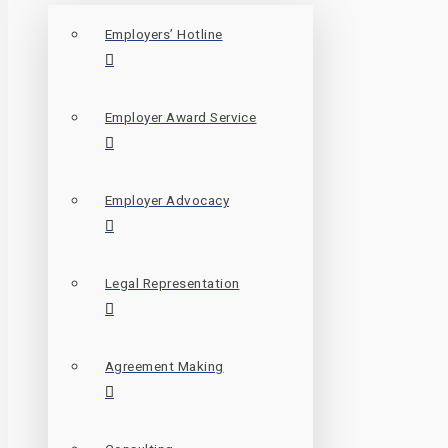
Employers’ Hotline
Employer Award Service
Employer Advocacy
Legal Representation
Agreement Making