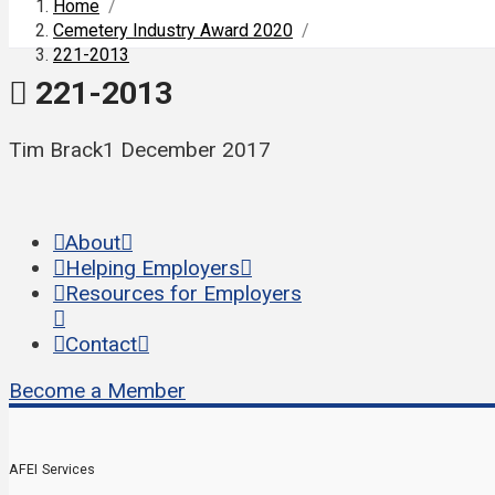
Home
/
Cemetery Industry Award 2020
/
221-2013
221-2013
Tim Brack
1 December 2017
About
Helping Employers
Resources for Employers
Contact
Become a Member
AFEI Services