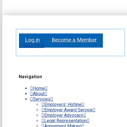
Log in
Become a Member
9264 2000
Navigation
Home
About
Services
Employers’ Hotline
Employer Award Service
Employer Advocacy
Legal Representation
Agreement Making