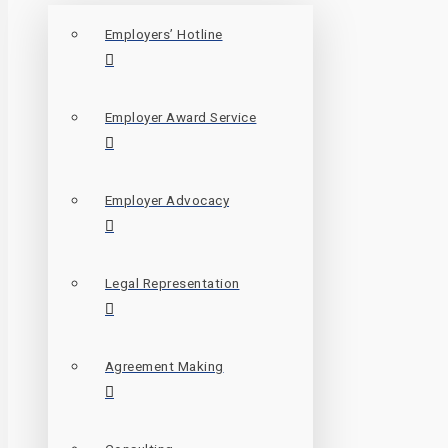
Employers’ Hotline
Employer Award Service
Employer Advocacy
Legal Representation
Agreement Making