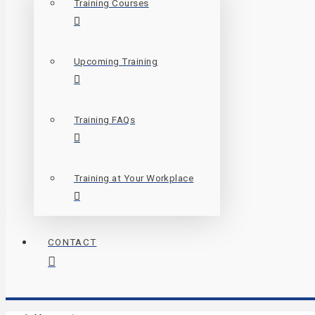
Training Courses
Upcoming Training
Training FAQs
Training at Your Workplace
CONTACT