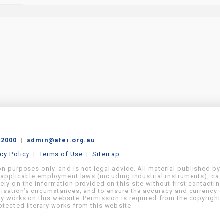
 2000
|
admin@afei.org.au
acy Policy
|
Terms of Use
|
Sitemap
on purposes only, and is not legal advice. All material published b
 applicable employment laws (including industrial instruments), c
ly on the information provided on this site without first contacti
anisation’s circumstances, and to ensure the accuracy and currency 
ary works on this website. Permission is required from the copyrigh
tected literary works from this website.