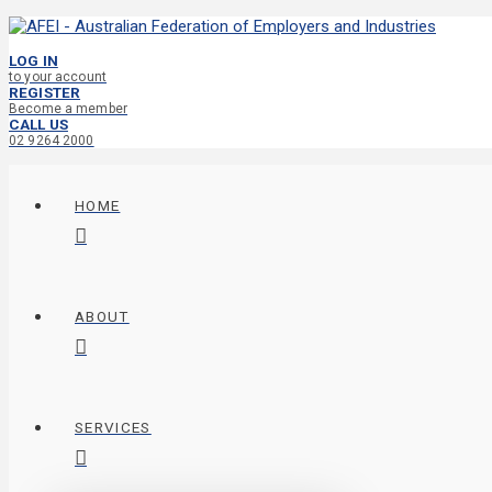
LOG IN
to your account
REGISTER
Become a member
CALL US
02 9264 2000
HOME
ABOUT
SERVICES