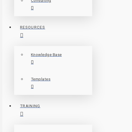
Consulting
RESOURCES
Knowledge Base
Templates
TRAINING