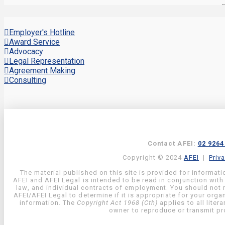
Employer's Hotline
Award Service
Advocacy
Legal Representation
Agreement Making
Consulting
Contact AFEI:
02 9264
Copyright © 2024
AFEI
|
Priv
The material published on this site is provided for informati
AFEI and AFEI Legal is intended to be read in conjunction with
law, and individual contracts of employment. You should not re
AFEI/AFEI Legal to determine if it is appropriate for your org
information. The
Copyright Act 1968 (Cth)
applies to all liter
owner to reproduce or transmit pro