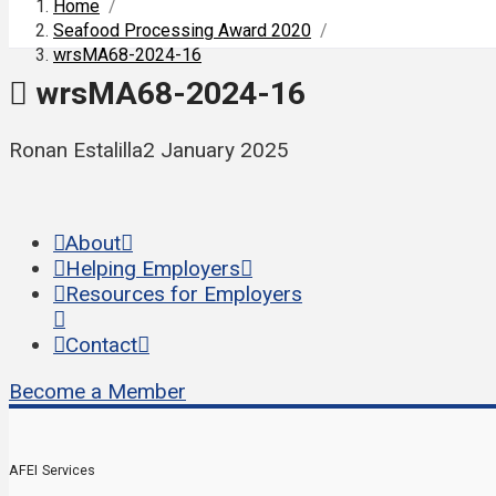
Home
/
Seafood Processing Award 2020
/
wrsMA68-2024-16
wrsMA68-2024-16
Ronan Estalilla
2 January 2025
About
Helping Employers
Resources for Employers
Contact
Become a Member
AFEI Services