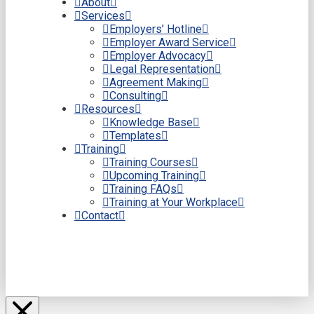
About
Services
Employers’ Hotline
Employer Award Service
Employer Advocacy
Legal Representation
Agreement Making
Consulting
Resources
Knowledge Base
Templates
Training
Training Courses
Upcoming Training
Training FAQs
Training at Your Workplace
Contact