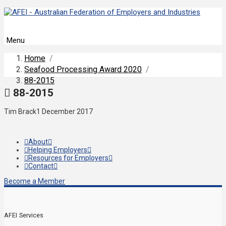
Menu
Home
/
Seafood Processing Award 2020
/
88-2015
88-2015
Tim Brack
1 December 2017
About
Helping Employers
Resources for Employers
Contact
Become a Member
AFEI Services