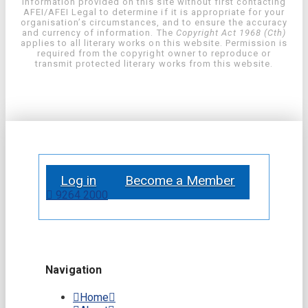
information provided on this site without first contacting
AFEI/AFEI Legal to determine if it is appropriate for your
organisation’s circumstances, and to ensure the accuracy
and currency of information. The
Copyright Act 1968 (Cth)
applies to all literary works on this website. Permission is
required from the copyright owner to reproduce or
transmit protected literary works from this website.
Log in
Become a Member
9264 2000
Navigation
Home