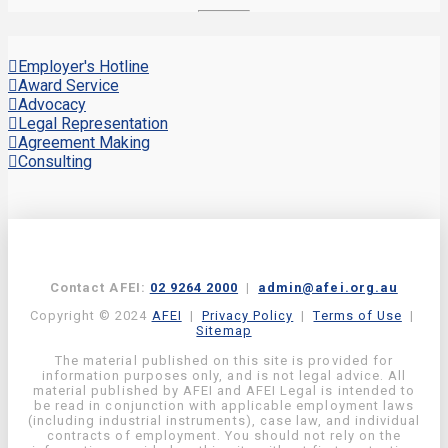
Employer's Hotline
Award Service
Advocacy
Legal Representation
Agreement Making
Consulting
Contact AFEI:
02 9264 2000
|
admin@afei.org.au
Copyright © 2024
AFEI
|
Privacy Policy
|
Terms of Use
|
Sitemap
The material published on this site is provided for
information purposes only, and is not legal advice. All
material published by AFEI and AFEI Legal is intended to
be read in conjunction with applicable employment laws
(including industrial instruments), case law, and individual
contracts of employment. You should not rely on the