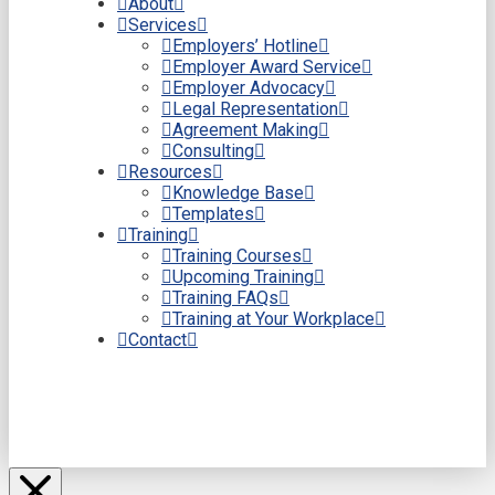
About
Services
Employers’ Hotline
Employer Award Service
Employer Advocacy
Legal Representation
Agreement Making
Consulting
Resources
Knowledge Base
Templates
Training
Training Courses
Upcoming Training
Training FAQs
Training at Your Workplace
Contact