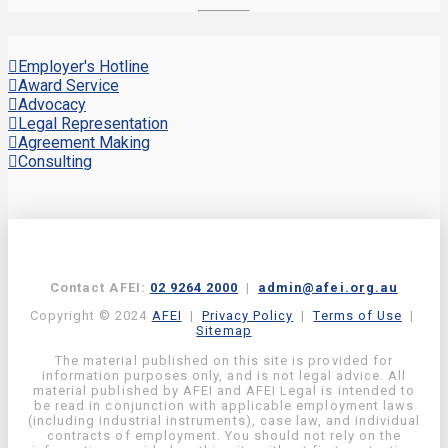
Employer's Hotline
Award Service
Advocacy
Legal Representation
Agreement Making
Consulting
Contact AFEI:
02 9264 2000
|
admin@afei.org.au
Copyright © 2024
AFEI
|
Privacy Policy
|
Terms of Use
|
Sitemap
The material published on this site is provided for
information purposes only, and is not legal advice. All
material published by AFEI and AFEI Legal is intended to
be read in conjunction with applicable employment laws
(including industrial instruments), case law, and individual
contracts of employment. You should not rely on the