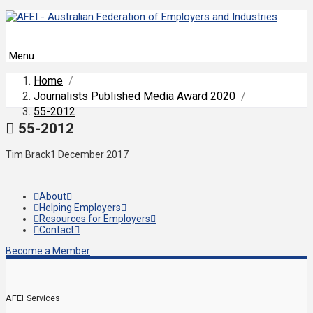
Menu
Home
/
Journalists Published Media Award 2020
/
55-2012
55-2012
Tim Brack
1 December 2017
About
Helping Employers
Resources for Employers
Contact
Become a Member
AFEI Services