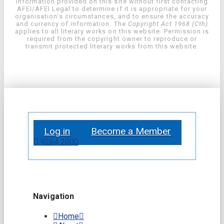
information provided on this site without first contacting
AFEI/AFEI Legal to determine if it is appropriate for your
organisation’s circumstances, and to ensure the accuracy
and currency of information. The
Copyright Act 1968 (Cth)
applies to all literary works on this website. Permission is
required from the copyright owner to reproduce or
transmit protected literary works from this website.
Log in
Become a Member
9264 2000
Navigation
Home