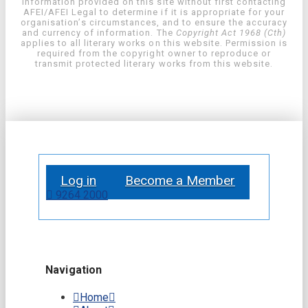
information provided on this site without first contacting
AFEI/AFEI Legal to determine if it is appropriate for your
organisation’s circumstances, and to ensure the accuracy
and currency of information. The
Copyright Act 1968 (Cth)
applies to all literary works on this website. Permission is
required from the copyright owner to reproduce or
transmit protected literary works from this website.
Log in
Become a Member
9264 2000
Navigation
Home