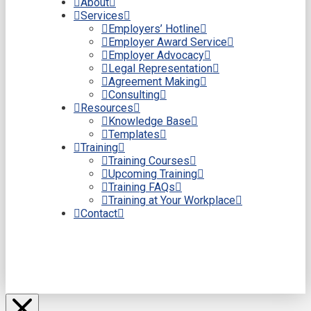
About
Services
Employers’ Hotline
Employer Award Service
Employer Advocacy
Legal Representation
Agreement Making
Consulting
Resources
Knowledge Base
Templates
Training
Training Courses
Upcoming Training
Training FAQs
Training at Your Workplace
Contact