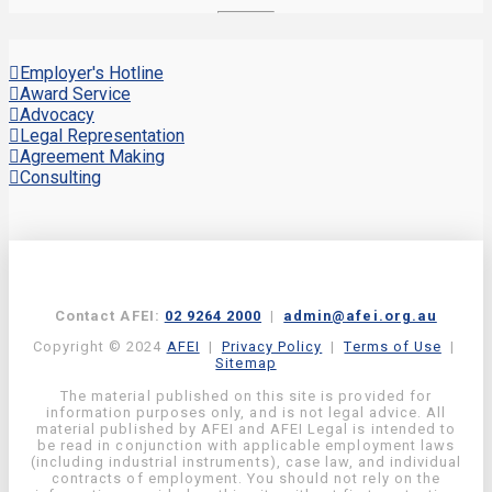
Employer's Hotline
Award Service
Advocacy
Legal Representation
Agreement Making
Consulting
Contact AFEI:
02 9264 2000
|
admin@afei.org.au
Copyright © 2024
AFEI
|
Privacy Policy
|
Terms of Use
|
Sitemap
The material published on this site is provided for
information purposes only, and is not legal advice. All
material published by AFEI and AFEI Legal is intended to
be read in conjunction with applicable employment laws
(including industrial instruments), case law, and individual
contracts of employment. You should not rely on the