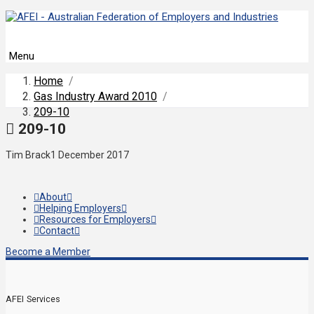
Menu
Home
/
Gas Industry Award 2010
/
209-10
209-10
Tim Brack
1 December 2017
About
Helping Employers
Resources for Employers
Contact
Become a Member
AFEI Services