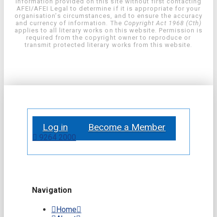
information provided on this site without first contacting
AFEI/AFEI Legal to determine if it is appropriate for your
organisation’s circumstances, and to ensure the accuracy
and currency of information. The
Copyright Act 1968 (Cth)
applies to all literary works on this website. Permission is
required from the copyright owner to reproduce or
transmit protected literary works from this website.
Log in
Become a Member
9264 2000
Navigation
Home