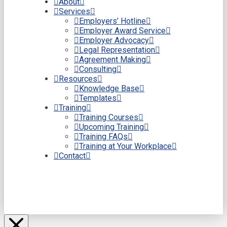
About
Services
Employers’ Hotline
Employer Award Service
Employer Advocacy
Legal Representation
Agreement Making
Consulting
Resources
Knowledge Base
Templates
Training
Training Courses
Upcoming Training
Training FAQs
Training at Your Workplace
Contact