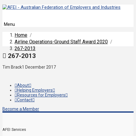
Menu
Home
/
Airline Operations-Ground Staff Award 2020
/
267-2013
267-2013
Tim Brack
1 December 2017
About
Helping Employers
Resources for Employers
Contact
Become a Member
AFEI Services