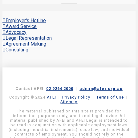
Employer's Hotline
Award Service
Advocacy
Legal Representation
Agreement Making
Consulting
Contact AFEI:
02 9264 2000
|
admin@afei.org.au
Copyright © 2024
AFEI
|
Privacy Policy
|
Terms of Use
|
Sitemap
The material published on this site is provided for
information purposes only, and is not legal advice. All
material published by AFEI and AFEI Legal is intended to
be read in conjunction with applicable employment laws
(including industrial instruments), case law, and individual
contracts of employment. You should not rely on the