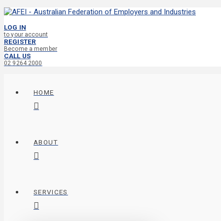
LOG IN
to your account
REGISTER
Become a member
CALL US
02 9264 2000
HOME
ABOUT
SERVICES