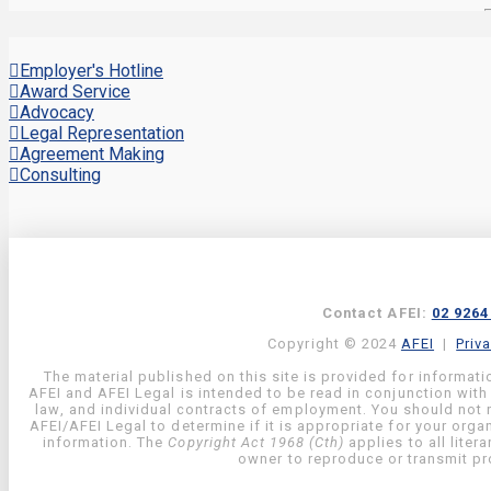
Employer's Hotline
Award Service
Advocacy
Legal Representation
Agreement Making
Consulting
Contact AFEI:
02 9264
Copyright © 2024
AFEI
|
Priv
The material published on this site is provided for informati
AFEI and AFEI Legal is intended to be read in conjunction with
law, and individual contracts of employment. You should not re
AFEI/AFEI Legal to determine if it is appropriate for your org
information. The
Copyright Act 1968 (Cth)
applies to all liter
owner to reproduce or transmit pro