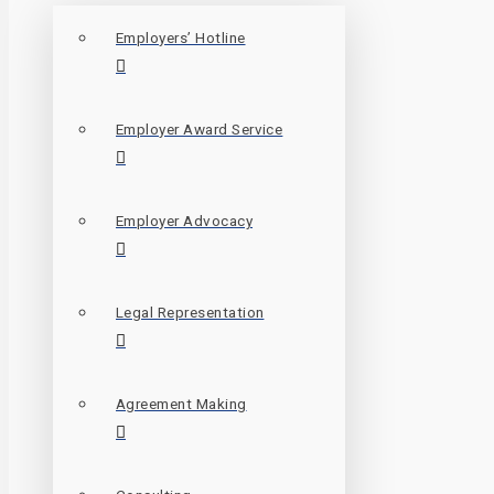
Employers’ Hotline
Employer Award Service
Employer Advocacy
Legal Representation
Agreement Making