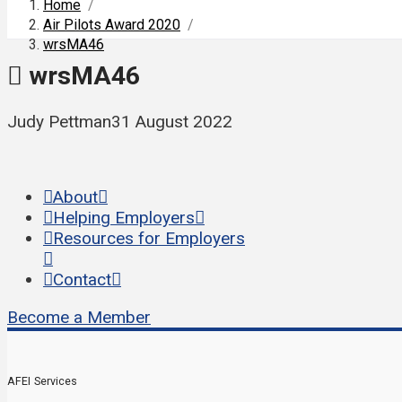
Home
/
Air Pilots Award 2020
/
wrsMA46
wrsMA46
Judy Pettman
31 August 2022
About
Helping Employers
Resources for Employers
Contact
Become a Member
AFEI Services