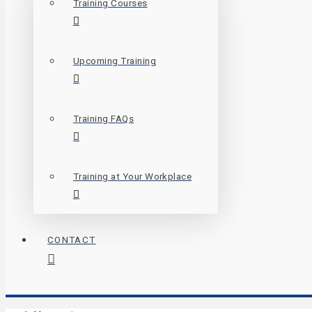
Training Courses
Upcoming Training
Training FAQs
Training at Your Workplace
CONTACT