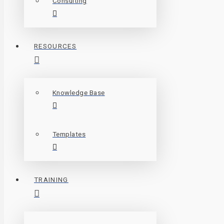
Consulting
RESOURCES
Knowledge Base
Templates
TRAINING