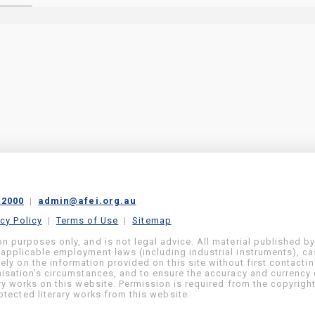
 2000
|
admin@afei.org.au
acy Policy
|
Terms of Use
|
Sitemap
on purposes only, and is not legal advice. All material published b
 applicable employment laws (including industrial instruments), c
ly on the information provided on this site without first contacti
anisation’s circumstances, and to ensure the accuracy and currency 
ary works on this website. Permission is required from the copyrigh
tected literary works from this website.