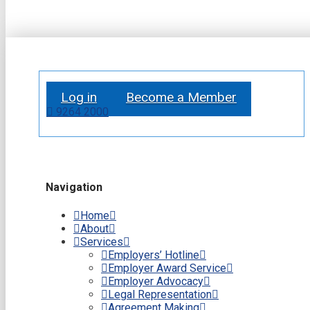
Log in
Become a Member
9264 2000
Navigation
Home
About
Services
Employers’ Hotline
Employer Award Service
Employer Advocacy
Legal Representation
Agreement Making