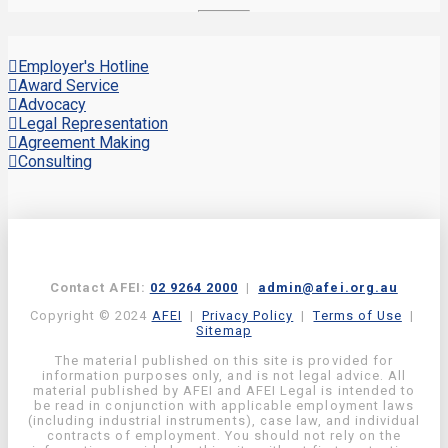
Employer's Hotline
Award Service
Advocacy
Legal Representation
Agreement Making
Consulting
Contact AFEI:
02 9264 2000
|
admin@afei.org.au
Copyright © 2024
AFEI
|
Privacy Policy
|
Terms of Use
|
Sitemap
The material published on this site is provided for
information purposes only, and is not legal advice. All
material published by AFEI and AFEI Legal is intended to
be read in conjunction with applicable employment laws
(including industrial instruments), case law, and individual
contracts of employment. You should not rely on the