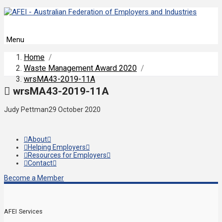
Menu
Home
/
Waste Management Award 2020
/
wrsMA43-2019-11A
wrsMA43-2019-11A
Judy Pettman
29 October 2020
About
Helping Employers
Resources for Employers
Contact
Become a Member
AFEI Services