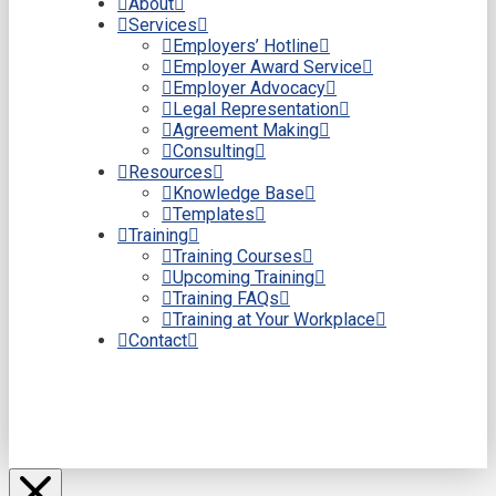
About
Services
Employers’ Hotline
Employer Award Service
Employer Advocacy
Legal Representation
Agreement Making
Consulting
Resources
Knowledge Base
Templates
Training
Training Courses
Upcoming Training
Training FAQs
Training at Your Workplace
Contact