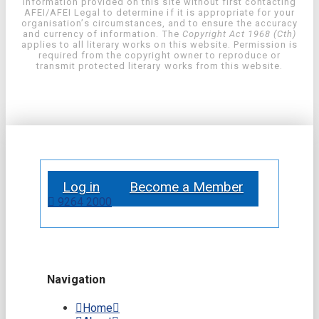
information provided on this site without first contacting
AFEI/AFEI Legal to determine if it is appropriate for your
organisation’s circumstances, and to ensure the accuracy
and currency of information. The
Copyright Act 1968 (Cth)
applies to all literary works on this website. Permission is
required from the copyright owner to reproduce or
transmit protected literary works from this website.
Log in
Become a Member
9264 2000
Navigation
Home