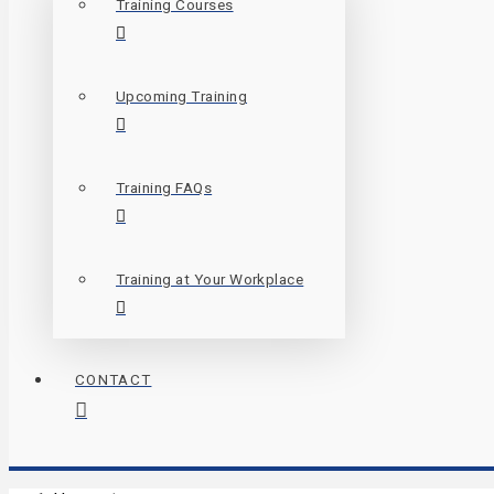
Training Courses
Upcoming Training
Training FAQs
Training at Your Workplace
CONTACT