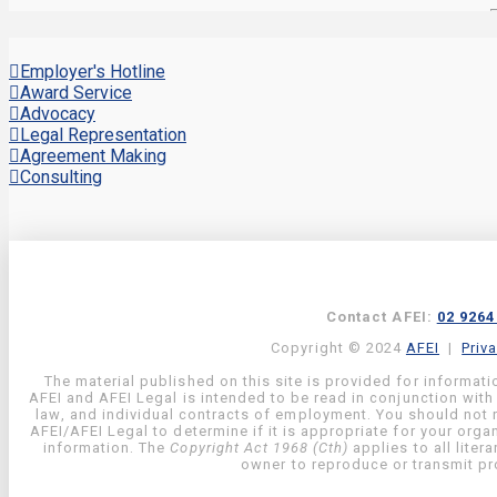
Employer's Hotline
Award Service
Advocacy
Legal Representation
Agreement Making
Consulting
Contact AFEI:
02 9264
Copyright © 2024
AFEI
|
Priv
The material published on this site is provided for informati
AFEI and AFEI Legal is intended to be read in conjunction with
law, and individual contracts of employment. You should not re
AFEI/AFEI Legal to determine if it is appropriate for your org
information. The
Copyright Act 1968 (Cth)
applies to all liter
owner to reproduce or transmit pro