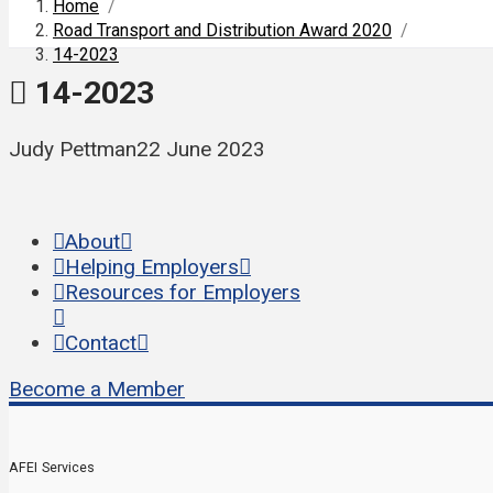
Home
/
Road Transport and Distribution Award 2020
/
14-2023
14-2023
Judy Pettman
22 June 2023
About
Helping Employers
Resources for Employers
Contact
Become a Member
AFEI Services