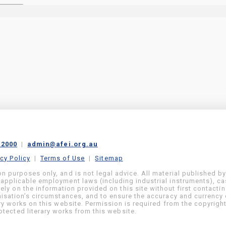
 2000
|
admin@afei.org.au
acy Policy
|
Terms of Use
|
Sitemap
on purposes only, and is not legal advice. All material published b
 applicable employment laws (including industrial instruments), c
ly on the information provided on this site without first contacti
anisation’s circumstances, and to ensure the accuracy and currency 
ary works on this website. Permission is required from the copyrigh
tected literary works from this website.