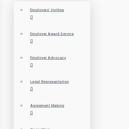
Employers’ Hotline
Employer Award Service
Employer Advocacy
Legal Representation
Agreement Making