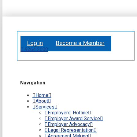
Log in
Become a Member
9264 2000
Navigation
Home
About
Services
Employers’ Hotline
Employer Award Service
Employer Advocacy
Legal Representation
Agreement Making