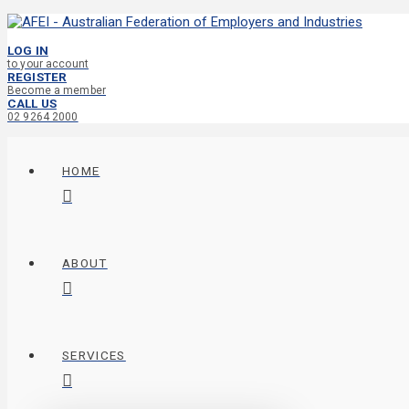
LOG IN
to your account
REGISTER
Become a member
CALL US
02 9264 2000
HOME
ABOUT
SERVICES