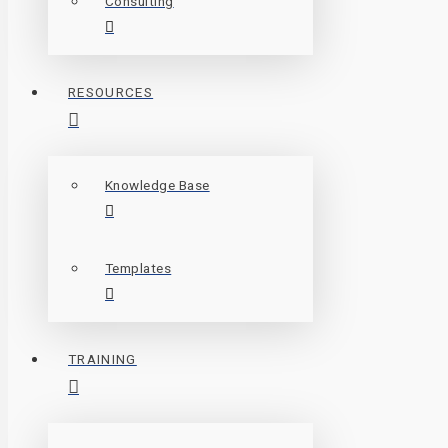
Consulting
RESOURCES
Knowledge Base
Templates
TRAINING