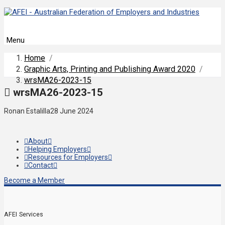
Menu
Home
/
Graphic Arts, Printing and Publishing Award 2020
/
wrsMA26-2023-15
wrsMA26-2023-15
Ronan Estalilla
28 June 2024
About
Helping Employers
Resources for Employers
Contact
Become a Member
AFEI Services