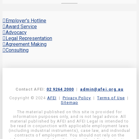
Employer's Hotline
Award Service
Advocacy
Legal Representation
Agreement Making
Consulting
Contact AFEI:
02 9264 2000
|
admin@afei.org.au
Copyright © 2024
AFEI
|
Privacy Policy
|
Terms of Use
|
Sitemap
The material published on this site is provided for
information purposes only, and is not legal advice. All
material published by AFEI and AFEI Legal is intended to
be read in conjunction with applicable employment laws
(including industrial instruments), case law, and individual
contracts of employment. You should not rely on the