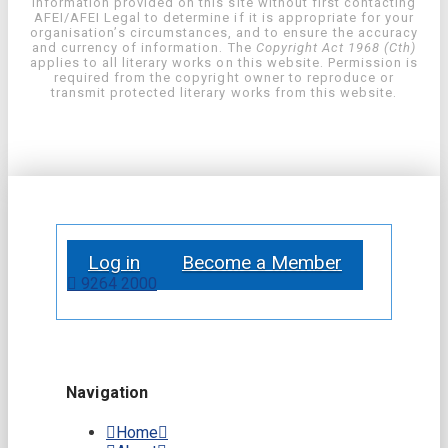
information provided on this site without first contacting
AFEI/AFEI Legal to determine if it is appropriate for your
organisation’s circumstances, and to ensure the accuracy
and currency of information. The
Copyright Act 1968 (Cth)
applies to all literary works on this website. Permission is
required from the copyright owner to reproduce or
transmit protected literary works from this website.
Log in
Become a Member
9264 2000
Navigation
Home