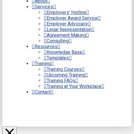
About
Services
Employers’ Hotline
Employer Award Service
Employer Advocacy
Legal Representation
Agreement Making
Consulting
Resources
Knowledge Base
Templates
Training
Training Courses
Upcoming Training
Training FAQs
Training at Your Workplace
Contact