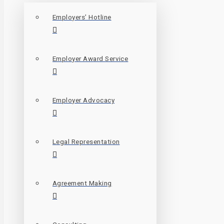
Employers’ Hotline
Employer Award Service
Employer Advocacy
Legal Representation
Agreement Making