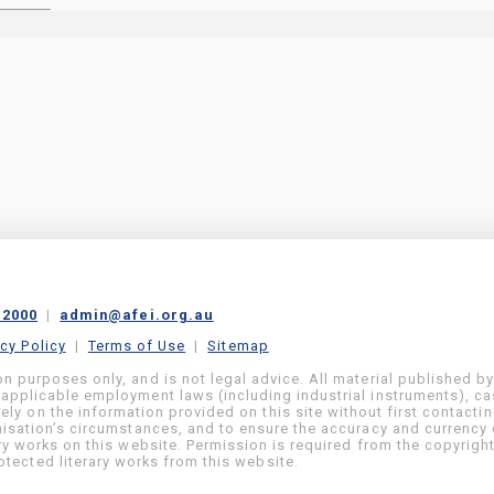
 2000
|
admin@afei.org.au
acy Policy
|
Terms of Use
|
Sitemap
on purposes only, and is not legal advice. All material published b
 applicable employment laws (including industrial instruments), c
ly on the information provided on this site without first contacti
anisation’s circumstances, and to ensure the accuracy and currency 
ary works on this website. Permission is required from the copyrigh
tected literary works from this website.