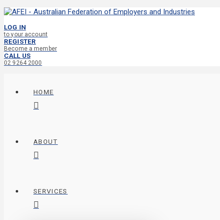
LOG IN
to your account
REGISTER
Become a member
CALL US
02 9264 2000
HOME
ABOUT
SERVICES