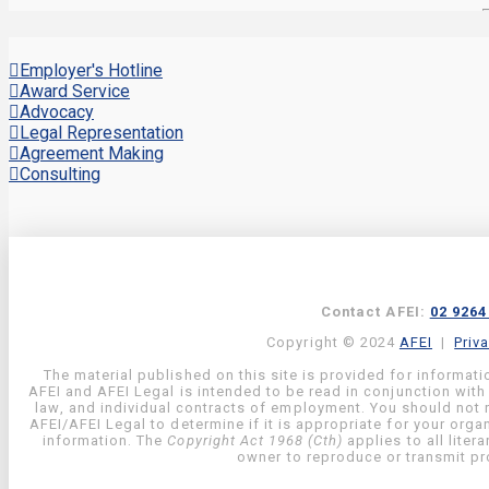
Employer's Hotline
Award Service
Advocacy
Legal Representation
Agreement Making
Consulting
Contact AFEI:
02 9264
Copyright © 2024
AFEI
|
Priv
The material published on this site is provided for informati
AFEI and AFEI Legal is intended to be read in conjunction with
law, and individual contracts of employment. You should not re
AFEI/AFEI Legal to determine if it is appropriate for your org
information. The
Copyright Act 1968 (Cth)
applies to all liter
owner to reproduce or transmit pro