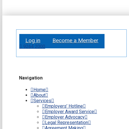
Log in
Become a Member
9264 2000
Navigation
Home
About
Services
Employers’ Hotline
Employer Award Service
Employer Advocacy
Legal Representation
Agreement Making