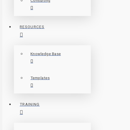
Consulting
RESOURCES
Knowledge Base
Templates
TRAINING