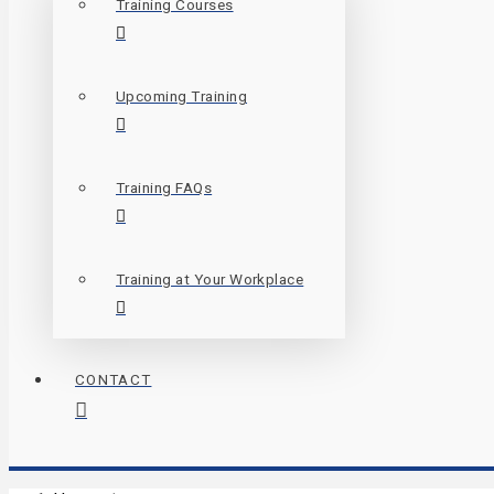
Training Courses
Upcoming Training
Training FAQs
Training at Your Workplace
CONTACT