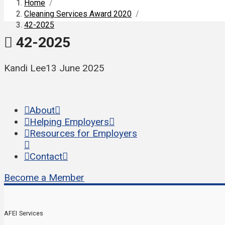
Home
/
Cleaning Services Award 2020
/
42-2025
42-2025
Kandi Lee
13 June 2025
About
Helping Employers
Resources for Employers
Contact
Become a Member
AFEI Services