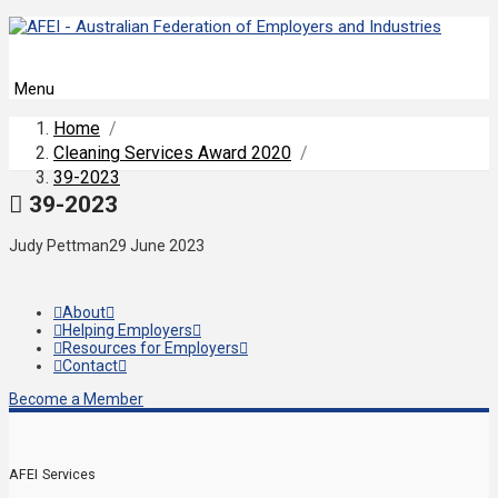
Menu
Home
/
Cleaning Services Award 2020
/
39-2023
39-2023
Judy Pettman
29 June 2023
About
Helping Employers
Resources for Employers
Contact
Become a Member
AFEI Services