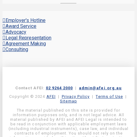
Employer's Hotline
Award Service
Advocacy
Legal Representation
Agreement Making
Consulting
Contact AFEI:
02 9264 2000
|
admin@afei.org.au
Copyright © 2024
AFEI
|
Privacy Policy
|
Terms of Use
|
Sitemap
The material published on this site is provided for
information purposes only, and is not legal advice. All
material published by AFEI and AFEI Legal is intended to
be read in conjunction with applicable employment laws
(including industrial instruments), case law, and individual
contracts of employment. You should not rely on the