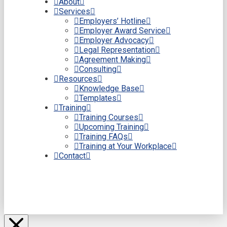
About
Services
Employers’ Hotline
Employer Award Service
Employer Advocacy
Legal Representation
Agreement Making
Consulting
Resources
Knowledge Base
Templates
Training
Training Courses
Upcoming Training
Training FAQs
Training at Your Workplace
Contact