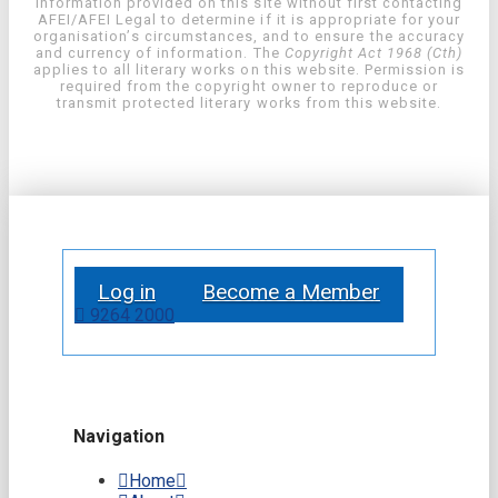
information provided on this site without first contacting
AFEI/AFEI Legal to determine if it is appropriate for your
organisation’s circumstances, and to ensure the accuracy
and currency of information. The
Copyright Act 1968 (Cth)
applies to all literary works on this website. Permission is
required from the copyright owner to reproduce or
transmit protected literary works from this website.
Log in
Become a Member
9264 2000
Navigation
Home