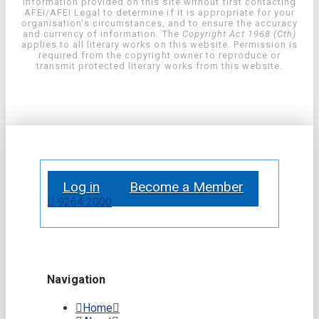
information provided on this site without first contacting
AFEI/AFEI Legal to determine if it is appropriate for your
organisation’s circumstances, and to ensure the accuracy
and currency of information. The
Copyright Act 1968 (Cth)
applies to all literary works on this website. Permission is
required from the copyright owner to reproduce or
transmit protected literary works from this website.
Log in
Become a Member
9264 2000
Navigation
Home