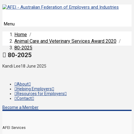
Menu
Home
/
Animal Care and Veterinary Services Award 2020
/
80-2025
80-2025
Kandi Lee
18 June 2025
About
Helping Employers
Resources for Employers
Contact
Become a Member
AFEI Services