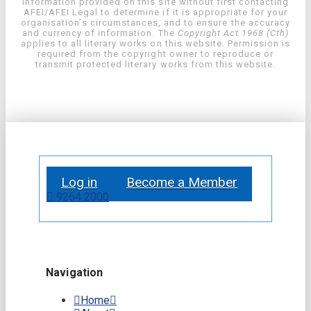
information provided on this site without first contacting
AFEI/AFEI Legal to determine if it is appropriate for your
organisation’s circumstances, and to ensure the accuracy
and currency of information. The
Copyright Act 1968 (Cth)
applies to all literary works on this website. Permission is
required from the copyright owner to reproduce or
transmit protected literary works from this website.
Log in
Become a Member
9264 2000
Navigation
Home