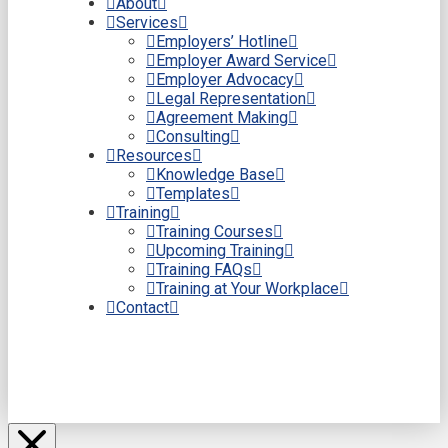
About
Services
Employers’ Hotline
Employer Award Service
Employer Advocacy
Legal Representation
Agreement Making
Consulting
Resources
Knowledge Base
Templates
Training
Training Courses
Upcoming Training
Training FAQs
Training at Your Workplace
Contact