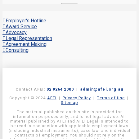
Employer's Hotline
Award Service
Advocacy
Legal Representation
Agreement Making
Consulting
Contact AFEI:
02 9264 2000
|
admin@afei.org.au
Copyright © 2024
AFEI
|
Privacy Policy
|
Terms of Use
|
Sitemap
The material published on this site is provided for
information purposes only, and is not legal advice. All
material published by AFEI and AFEI Legal is intended to
be read in conjunction with applicable employment laws
(including industrial instruments), case law, and individual
contracts of employment. You should not rely on the