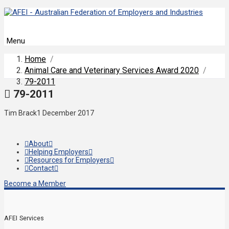
Menu
Home
/
Animal Care and Veterinary Services Award 2020
/
79-2011
79-2011
Tim Brack
1 December 2017
About
Helping Employers
Resources for Employers
Contact
Become a Member
AFEI Services