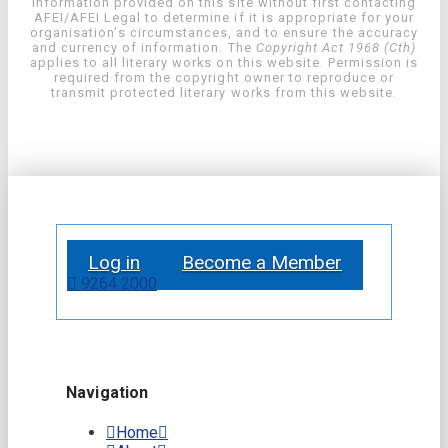
information provided on this site without first contacting
AFEI/AFEI Legal to determine if it is appropriate for your
organisation’s circumstances, and to ensure the accuracy
and currency of information. The
Copyright Act 1968 (Cth)
applies to all literary works on this website. Permission is
required from the copyright owner to reproduce or
transmit protected literary works from this website.
Log in
Become a Member
9264 2000
Navigation
Home