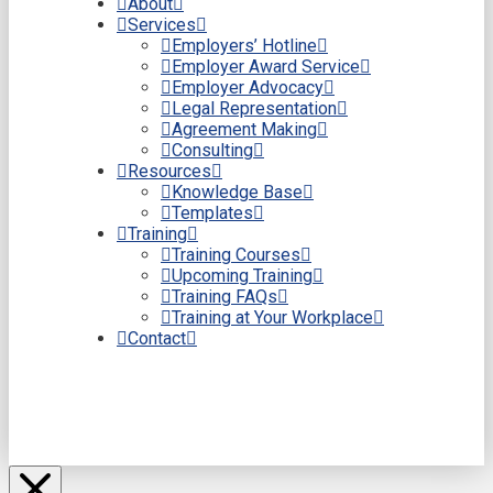
About
Services
Employers’ Hotline
Employer Award Service
Employer Advocacy
Legal Representation
Agreement Making
Consulting
Resources
Knowledge Base
Templates
Training
Training Courses
Upcoming Training
Training FAQs
Training at Your Workplace
Contact