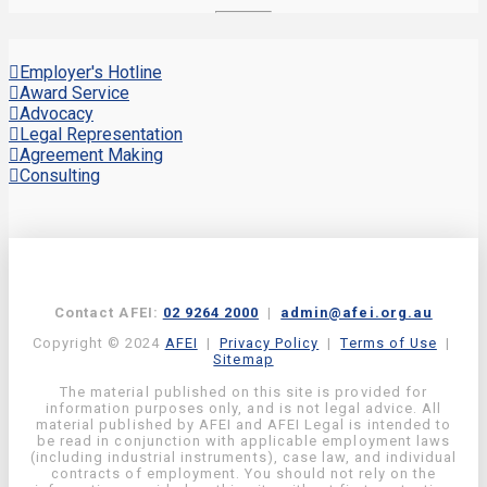
Employer's Hotline
Award Service
Advocacy
Legal Representation
Agreement Making
Consulting
Contact AFEI:
02 9264 2000
|
admin@afei.org.au
Copyright © 2024
AFEI
|
Privacy Policy
|
Terms of Use
|
Sitemap
The material published on this site is provided for
information purposes only, and is not legal advice. All
material published by AFEI and AFEI Legal is intended to
be read in conjunction with applicable employment laws
(including industrial instruments), case law, and individual
contracts of employment. You should not rely on the