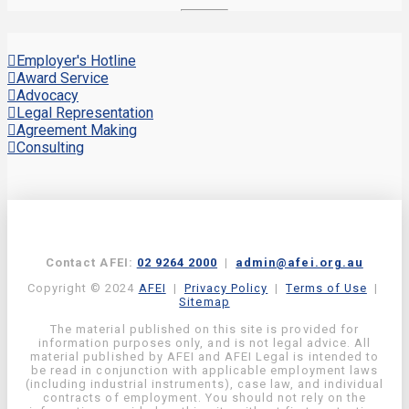
Employer's Hotline
Award Service
Advocacy
Legal Representation
Agreement Making
Consulting
Contact AFEI:
02 9264 2000
|
admin@afei.org.au
Copyright © 2024
AFEI
|
Privacy Policy
|
Terms of Use
|
Sitemap
The material published on this site is provided for
information purposes only, and is not legal advice. All
material published by AFEI and AFEI Legal is intended to
be read in conjunction with applicable employment laws
(including industrial instruments), case law, and individual
contracts of employment. You should not rely on the