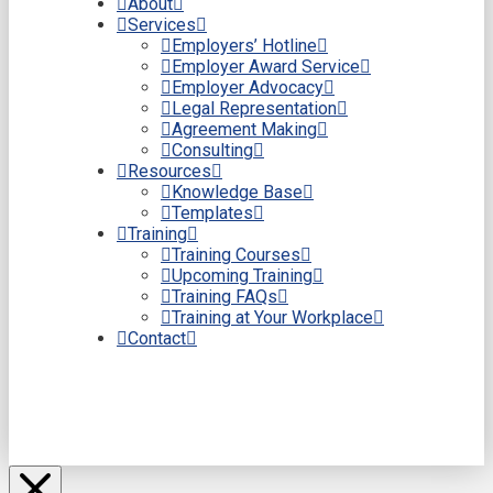
About
Services
Employers’ Hotline
Employer Award Service
Employer Advocacy
Legal Representation
Agreement Making
Consulting
Resources
Knowledge Base
Templates
Training
Training Courses
Upcoming Training
Training FAQs
Training at Your Workplace
Contact