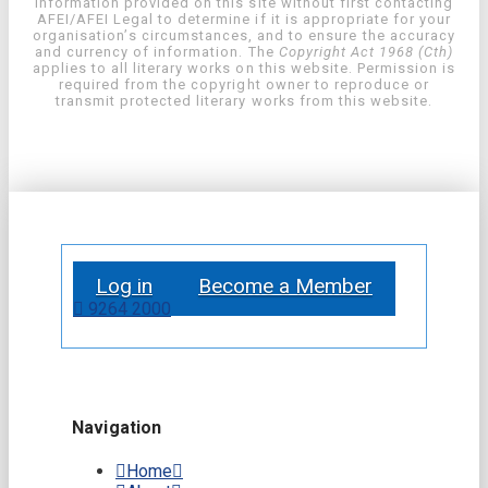
information provided on this site without first contacting
AFEI/AFEI Legal to determine if it is appropriate for your
organisation’s circumstances, and to ensure the accuracy
and currency of information. The
Copyright Act 1968 (Cth)
applies to all literary works on this website. Permission is
required from the copyright owner to reproduce or
transmit protected literary works from this website.
Log in
Become a Member
9264 2000
Navigation
Home