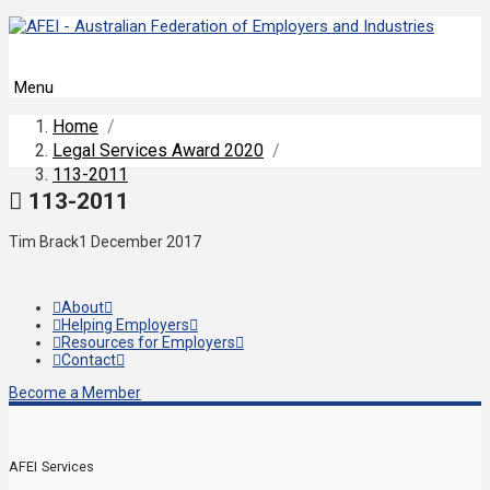
Menu
Home
/
Legal Services Award 2020
/
113-2011
113-2011
Tim Brack
1 December 2017
About
Helping Employers
Resources for Employers
Contact
Become a Member
AFEI Services