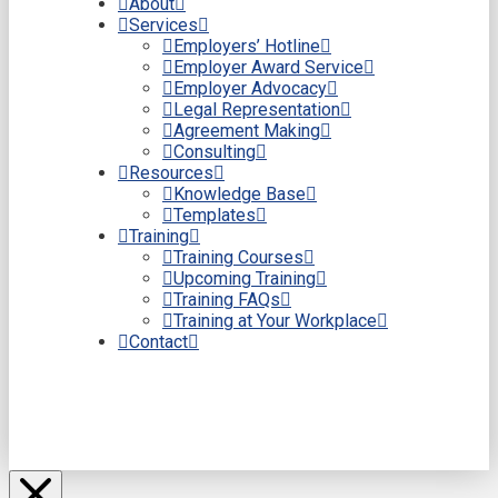
About
Services
Employers’ Hotline
Employer Award Service
Employer Advocacy
Legal Representation
Agreement Making
Consulting
Resources
Knowledge Base
Templates
Training
Training Courses
Upcoming Training
Training FAQs
Training at Your Workplace
Contact