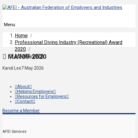
Menu
Home
/
Professional Diving Industry (Recreational) Award
2020
/
MA109-2020
MA109-2020
Kandi Lee
7 May 2026
About
Helping Employers
Resources for Employers
Contact
Become a Member
AFEI Services