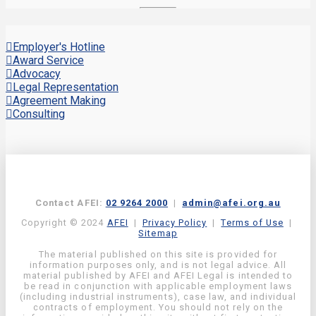
Employer's Hotline
Award Service
Advocacy
Legal Representation
Agreement Making
Consulting
Contact AFEI:
02 9264 2000
|
admin@afei.org.au
Copyright © 2024
AFEI
|
Privacy Policy
|
Terms of Use
|
Sitemap
The material published on this site is provided for
information purposes only, and is not legal advice. All
material published by AFEI and AFEI Legal is intended to
be read in conjunction with applicable employment laws
(including industrial instruments), case law, and individual
contracts of employment. You should not rely on the