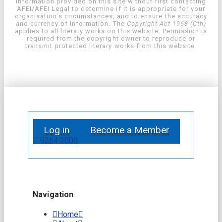
information provided on this site without first contacting
AFEI/AFEI Legal to determine if it is appropriate for your
organisation’s circumstances, and to ensure the accuracy
and currency of information. The
Copyright Act 1968 (Cth)
applies to all literary works on this website. Permission is
required from the copyright owner to reproduce or
transmit protected literary works from this website.
Log in
Become a Member
9264 2000
Navigation
Home