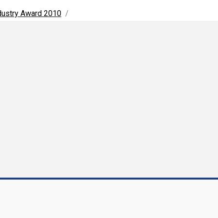
ndustry Award 2010
/