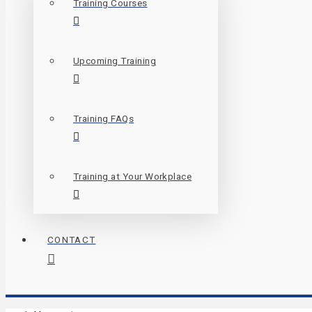
Training Courses
Upcoming Training
Training FAQs
Training at Your Workplace
CONTACT