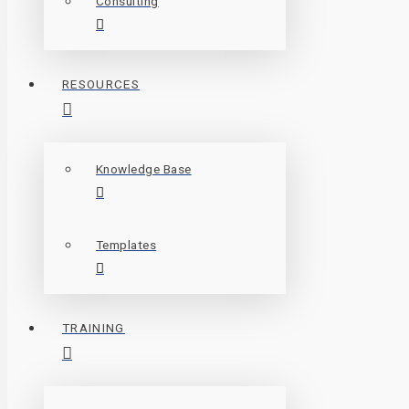
Consulting
RESOURCES
Knowledge Base
Templates
TRAINING