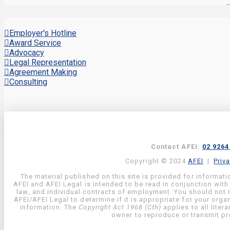
Employer's Hotline
Award Service
Advocacy
Legal Representation
Agreement Making
Consulting
Contact AFEI:
02 9264
Copyright © 2024
AFEI
|
Priv
The material published on this site is provided for informati
AFEI and AFEI Legal is intended to be read in conjunction with
law, and individual contracts of employment. You should not re
AFEI/AFEI Legal to determine if it is appropriate for your org
information. The
Copyright Act 1968 (Cth)
applies to all liter
owner to reproduce or transmit pro