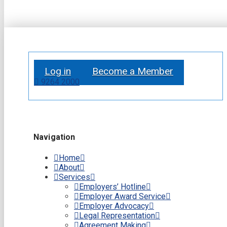
Log in
Become a Member
9264 2000
Navigation
Home
About
Services
Employers’ Hotline
Employer Award Service
Employer Advocacy
Legal Representation
Agreement Making