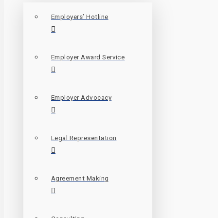
Employers’ Hotline
Employer Award Service
Employer Advocacy
Legal Representation
Agreement Making