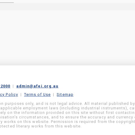
 2000
|
admin@afei.org.au
acy Policy
|
Terms of Use
|
Sitemap
on purposes only, and is not legal advice. All material published b
 applicable employment laws (including industrial instruments), c
ly on the information provided on this site without first contacti
anisation’s circumstances, and to ensure the accuracy and currency 
ary works on this website. Permission is required from the copyrigh
tected literary works from this website.