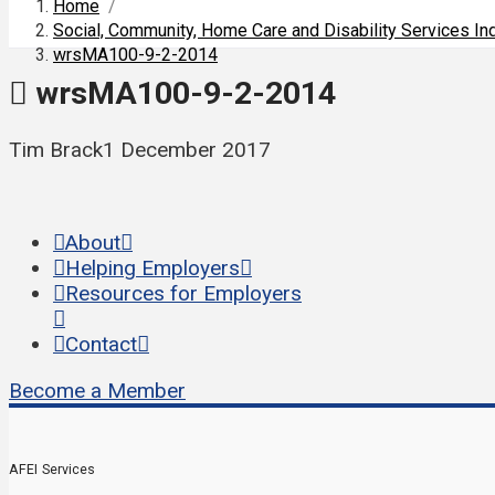
Home
/
Social, Community, Home Care and Disability Services I
wrsMA100-9-2-2014
wrsMA100-9-2-2014
Tim Brack
1 December 2017
About
Helping Employers
Resources for Employers
Contact
Become a Member
AFEI Services