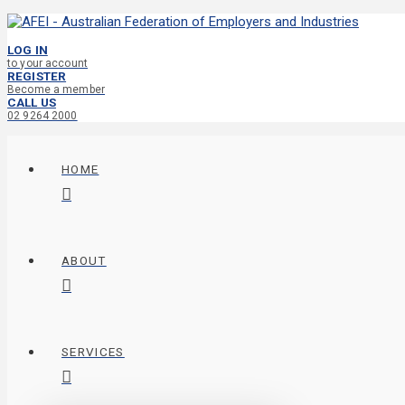
LOG IN
to your account
REGISTER
Become a member
CALL US
02 9264 2000
HOME
ABOUT
SERVICES