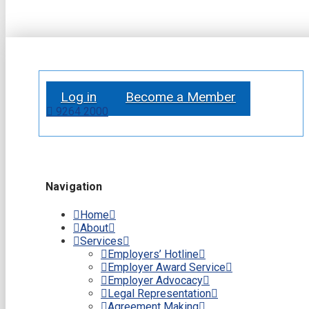
Log in
Become a Member
9264 2000
Navigation
Home
About
Services
Employers’ Hotline
Employer Award Service
Employer Advocacy
Legal Representation
Agreement Making