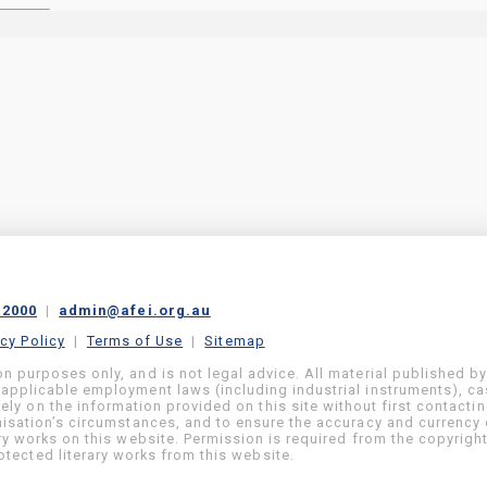
 2000
|
admin@afei.org.au
acy Policy
|
Terms of Use
|
Sitemap
on purposes only, and is not legal advice. All material published b
 applicable employment laws (including industrial instruments), c
ly on the information provided on this site without first contacti
anisation’s circumstances, and to ensure the accuracy and currency 
ary works on this website. Permission is required from the copyrigh
tected literary works from this website.