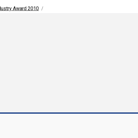
ndustry Award 2010
/