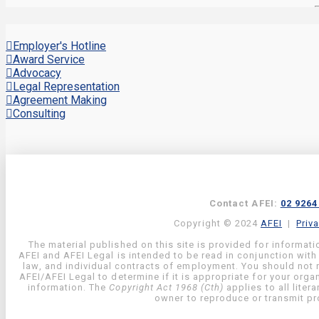
Employer's Hotline
Award Service
Advocacy
Legal Representation
Agreement Making
Consulting
Contact AFEI:
02 9264
Copyright © 2024
AFEI
|
Priv
The material published on this site is provided for informati
AFEI and AFEI Legal is intended to be read in conjunction with
law, and individual contracts of employment. You should not re
AFEI/AFEI Legal to determine if it is appropriate for your org
information. The
Copyright Act 1968 (Cth)
applies to all liter
owner to reproduce or transmit pro