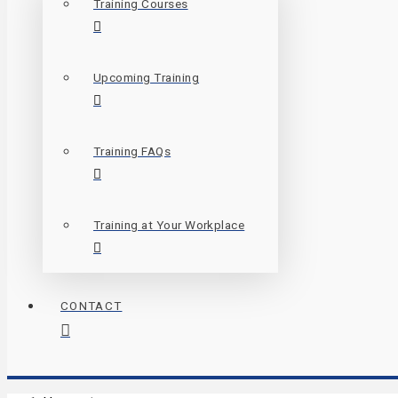
Training Courses
Upcoming Training
Training FAQs
Training at Your Workplace
CONTACT