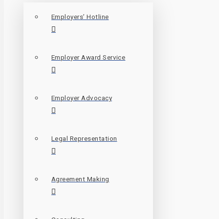
Employers’ Hotline
Employer Award Service
Employer Advocacy
Legal Representation
Agreement Making