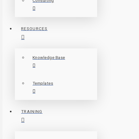
Consulting
RESOURCES
Knowledge Base
Templates
TRAINING