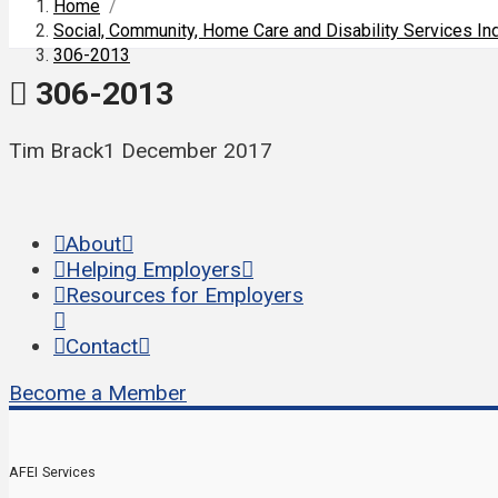
Home
/
Social, Community, Home Care and Disability Services I
306-2013
306-2013
Tim Brack
1 December 2017
About
Helping Employers
Resources for Employers
Contact
Become a Member
AFEI Services