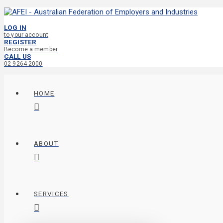
LOG IN
to your account
REGISTER
Become a member
CALL US
02 9264 2000
HOME
ABOUT
SERVICES