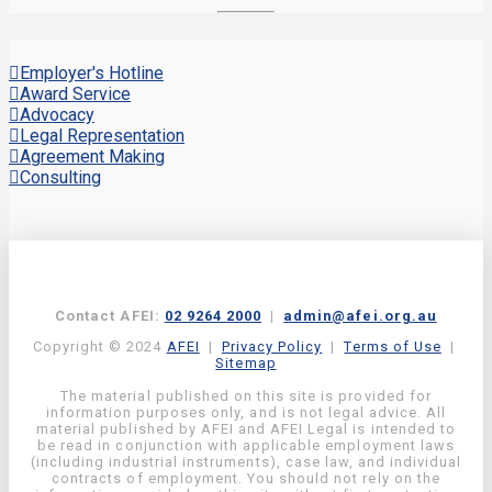
Employer's Hotline
Award Service
Advocacy
Legal Representation
Agreement Making
Consulting
Contact AFEI:
02 9264 2000
|
admin@afei.org.au
Copyright © 2024
AFEI
|
Privacy Policy
|
Terms of Use
|
Sitemap
The material published on this site is provided for
information purposes only, and is not legal advice. All
material published by AFEI and AFEI Legal is intended to
be read in conjunction with applicable employment laws
(including industrial instruments), case law, and individual
contracts of employment. You should not rely on the