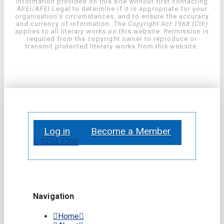
information provided on this site without first contacting
AFEI/AFEI Legal to determine if it is appropriate for your
organisation’s circumstances, and to ensure the accuracy
and currency of information. The
Copyright Act 1968 (Cth)
applies to all literary works on this website. Permission is
required from the copyright owner to reproduce or
transmit protected literary works from this website.
Log in
Become a Member
9264 2000
Navigation
Home