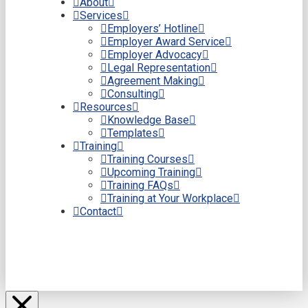
About
Services
Employers’ Hotline
Employer Award Service
Employer Advocacy
Legal Representation
Agreement Making
Consulting
Resources
Knowledge Base
Templates
Training
Training Courses
Upcoming Training
Training FAQs
Training at Your Workplace
Contact