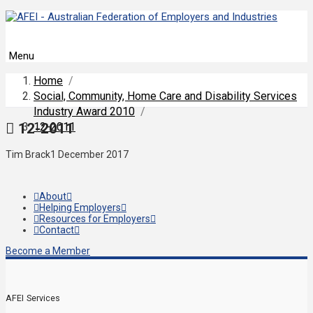
Menu
Home
/
Social, Community, Home Care and Disability Services
Industry Award 2010
/
12-2011
12-2011
Tim Brack
1 December 2017
About
Helping Employers
Resources for Employers
Contact
Become a Member
AFEI Services