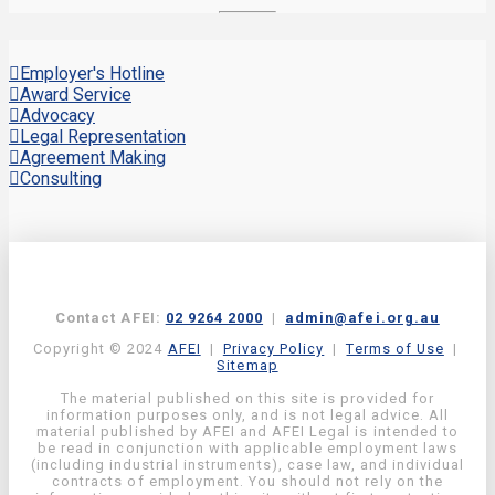
Employer's Hotline
Award Service
Advocacy
Legal Representation
Agreement Making
Consulting
Contact AFEI:
02 9264 2000
|
admin@afei.org.au
Copyright © 2024
AFEI
|
Privacy Policy
|
Terms of Use
|
Sitemap
The material published on this site is provided for
information purposes only, and is not legal advice. All
material published by AFEI and AFEI Legal is intended to
be read in conjunction with applicable employment laws
(including industrial instruments), case law, and individual
contracts of employment. You should not rely on the