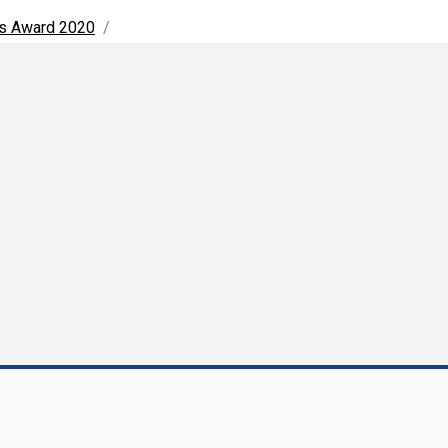
ns Award 2020
/