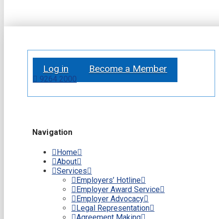
Log in
Become a Member
9264 2000
Navigation
Home
About
Services
Employers’ Hotline
Employer Award Service
Employer Advocacy
Legal Representation
Agreement Making