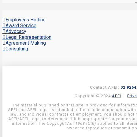
Employer's Hotline
Award Service
Advocacy
Legal Representation
Agreement Making
Consulting
Contact AFEI:
02 9264
Copyright © 2024
AFEI
|
Priv
The material published on this site is provided for informati
AFEI and AFEI Legal is intended to be read in conjunction with
law, and individual contracts of employment. You should not re
AFEI/AFEI Legal to determine if it is appropriate for your org
information. The
Copyright Act 1968 (Cth)
applies to all liter
owner to reproduce or transmit pro