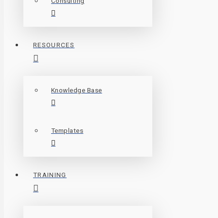
Consulting
RESOURCES
Knowledge Base
Templates
TRAINING