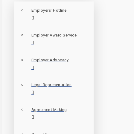
Employers’ Hotline
Employer Award Service
Employer Advocacy
Legal Representation
Agreement Making