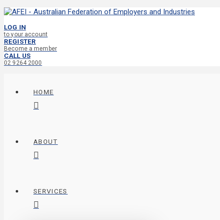
LOG IN
to your account
REGISTER
Become a member
CALL US
02 9264 2000
HOME
ABOUT
SERVICES