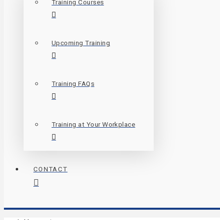
Training Courses
Upcoming Training
Training FAQs
Training at Your Workplace
CONTACT