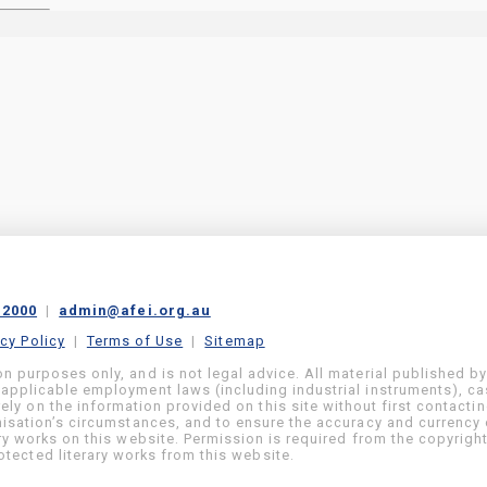
 2000
|
admin@afei.org.au
acy Policy
|
Terms of Use
|
Sitemap
on purposes only, and is not legal advice. All material published b
 applicable employment laws (including industrial instruments), c
ly on the information provided on this site without first contacti
anisation’s circumstances, and to ensure the accuracy and currency 
ary works on this website. Permission is required from the copyrigh
tected literary works from this website.