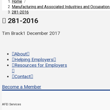
Home
/
Manufacturing and Associated Industries and Occupatio
281-2016
281-2016
Tim Brack
1 December 2017
About
Helping Employers
Resources for Employers
Contact
Become a Member
AFEI Services