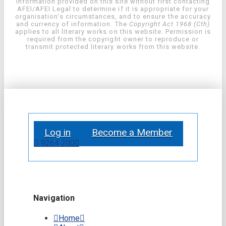
information provided on this site without first contacting
AFEI/AFEI Legal to determine if it is appropriate for your
organisation’s circumstances, and to ensure the accuracy
and currency of information. The
Copyright Act 1968 (Cth)
applies to all literary works on this website. Permission is
required from the copyright owner to reproduce or
transmit protected literary works from this website.
Log in
Become a Member
9264 2000
Navigation
Home