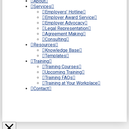
About
Services
Employers’ Hotline
Employer Award Service
Employer Advocacy
Legal Representation
Agreement Making
Consulting
Resources
Knowledge Base
Templates
Training
Training Courses
Upcoming Training
Training FAQs
Training at Your Workplace
Contact