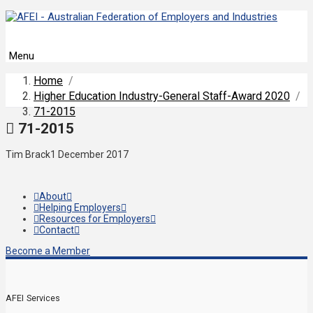
Menu
Home
/
Higher Education Industry-General Staff-Award 2020
/
71-2015
71-2015
Tim Brack
1 December 2017
About
Helping Employers
Resources for Employers
Contact
Become a Member
AFEI Services