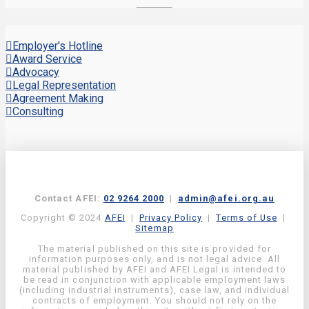
Employer's Hotline
Award Service
Advocacy
Legal Representation
Agreement Making
Consulting
Contact AFEI:
02 9264 2000
|
admin@afei.org.au
Copyright © 2024
AFEI
|
Privacy Policy
|
Terms of Use
|
Sitemap
The material published on this site is provided for
information purposes only, and is not legal advice. All
material published by AFEI and AFEI Legal is intended to
be read in conjunction with applicable employment laws
(including industrial instruments), case law, and individual
contracts of employment. You should not rely on the