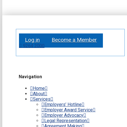
Log in
Become a Member
9264 2000
Navigation
Home
About
Services
Employers’ Hotline
Employer Award Service
Employer Advocacy
Legal Representation
Agreement Making