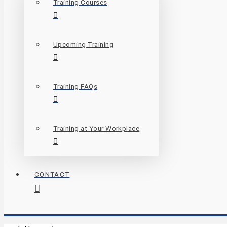
Training Courses
Upcoming Training
Training FAQs
Training at Your Workplace
CONTACT