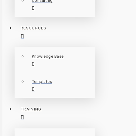
Consulting
RESOURCES
Knowledge Base
Templates
TRAINING