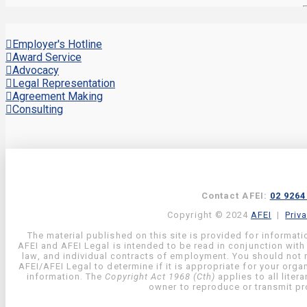
Employer's Hotline
Award Service
Advocacy
Legal Representation
Agreement Making
Consulting
Contact AFEI:
02 9264
Copyright © 2024
AFEI
|
Priv
The material published on this site is provided for informati
AFEI and AFEI Legal is intended to be read in conjunction with
law, and individual contracts of employment. You should not re
AFEI/AFEI Legal to determine if it is appropriate for your org
information. The
Copyright Act 1968 (Cth)
applies to all liter
owner to reproduce or transmit pro