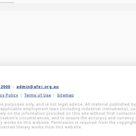
 2000
|
admin@afei.org.au
acy Policy
|
Terms of Use
|
Sitemap
on purposes only, and is not legal advice. All material published b
 applicable employment laws (including industrial instruments), c
ly on the information provided on this site without first contacti
anisation’s circumstances, and to ensure the accuracy and currency 
ary works on this website. Permission is required from the copyrigh
tected literary works from this website.