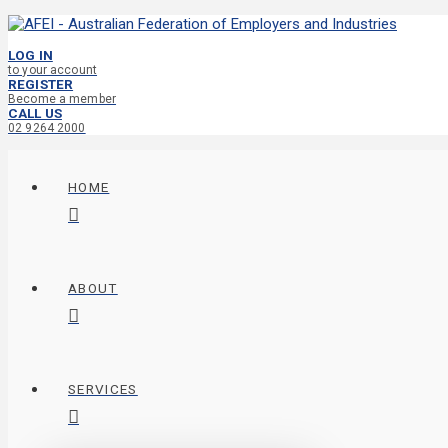
LOG IN
to your account
REGISTER
Become a member
CALL US
02 9264 2000
HOME
ABOUT
SERVICES