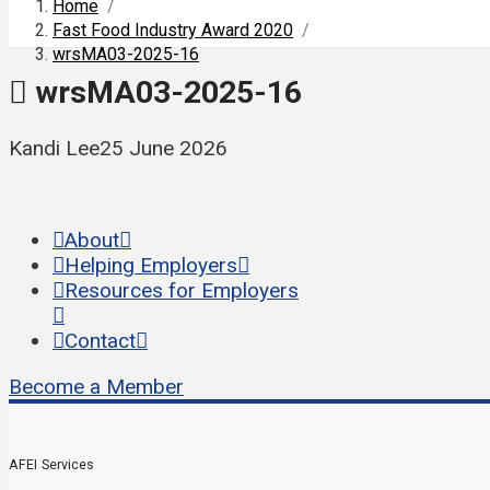
Home
/
Fast Food Industry Award 2020
/
wrsMA03-2025-16
wrsMA03-2025-16
Kandi Lee
25 June 2026
About
Helping Employers
Resources for Employers
Contact
Become a Member
AFEI Services