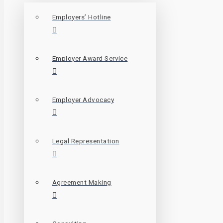
Employers’ Hotline
Employer Award Service
Employer Advocacy
Legal Representation
Agreement Making