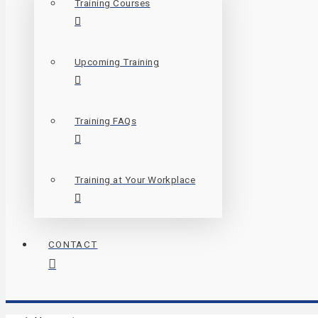
Training Courses
Upcoming Training
Training FAQs
Training at Your Workplace
CONTACT