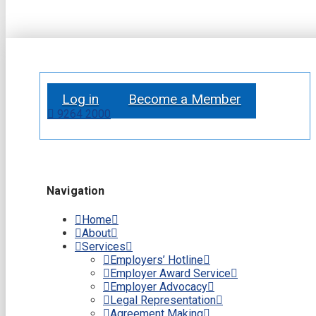
Log in
Become a Member
9264 2000
Navigation
Home
About
Services
Employers’ Hotline
Employer Award Service
Employer Advocacy
Legal Representation
Agreement Making