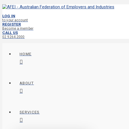
LOG IN
to your account
REGISTER
Become a member
CALL US
02 9264 2000
HOME
ABOUT
SERVICES