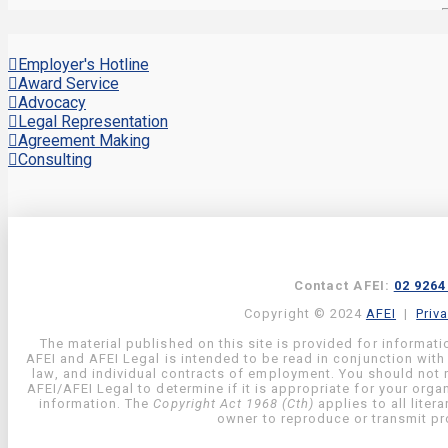
Employer's Hotline
Award Service
Advocacy
Legal Representation
Agreement Making
Consulting
Contact AFEI:
02 9264
Copyright © 2024
AFEI
|
Priv
The material published on this site is provided for informati
AFEI and AFEI Legal is intended to be read in conjunction with
law, and individual contracts of employment. You should not re
AFEI/AFEI Legal to determine if it is appropriate for your org
information. The
Copyright Act 1968 (Cth)
applies to all liter
owner to reproduce or transmit pro