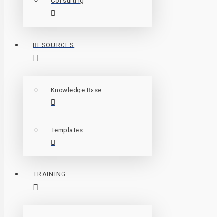
Consulting
RESOURCES
Knowledge Base
Templates
TRAINING