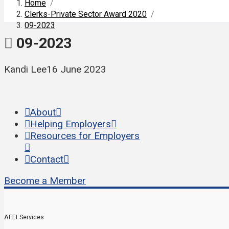
Home
/
Clerks-Private Sector Award 2020
/
09-2023
09-2023
Kandi Lee
16 June 2023
About
Helping Employers
Resources for Employers
Contact
Become a Member
AFEI Services