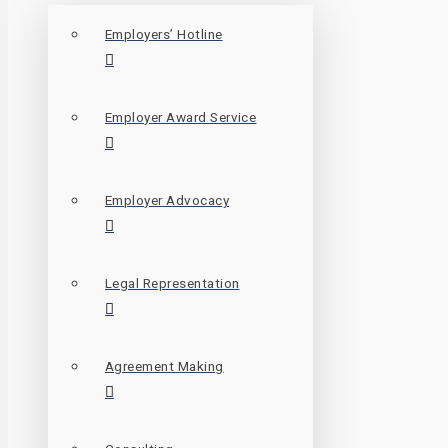
Employers’ Hotline
Employer Award Service
Employer Advocacy
Legal Representation
Agreement Making