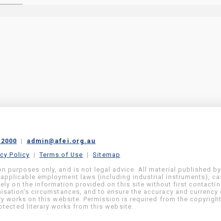
 2000
|
admin@afei.org.au
acy Policy
|
Terms of Use
|
Sitemap
on purposes only, and is not legal advice. All material published b
 applicable employment laws (including industrial instruments), c
ly on the information provided on this site without first contacti
anisation’s circumstances, and to ensure the accuracy and currency 
ary works on this website. Permission is required from the copyrigh
tected literary works from this website.