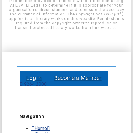
information provided on this site without first contacting
AFEI/AFEI Legal to determine if it is appropriate for your
organisation’s circumstances, and to ensure the accuracy
and currency of information. The
Copyright Act 1968 (Cth)
applies to all literary works on this website. Permission is
required from the copyright owner to reproduce or
transmit protected literary works from this website.
Log in
Become a Member
9264 2000
Navigation
Home