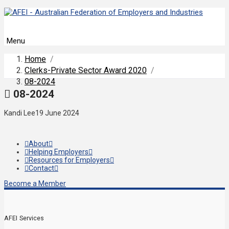
Menu
Home
/
Clerks-Private Sector Award 2020
/
08-2024
08-2024
Kandi Lee
19 June 2024
About
Helping Employers
Resources for Employers
Contact
Become a Member
AFEI Services