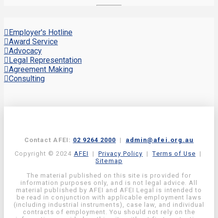
Employer's Hotline
Award Service
Advocacy
Legal Representation
Agreement Making
Consulting
Contact AFEI:
02 9264 2000
|
admin@afei.org.au
Copyright © 2024
AFEI
|
Privacy Policy
|
Terms of Use
|
Sitemap
The material published on this site is provided for
information purposes only, and is not legal advice. All
material published by AFEI and AFEI Legal is intended to
be read in conjunction with applicable employment laws
(including industrial instruments), case law, and individual
contracts of employment. You should not rely on the