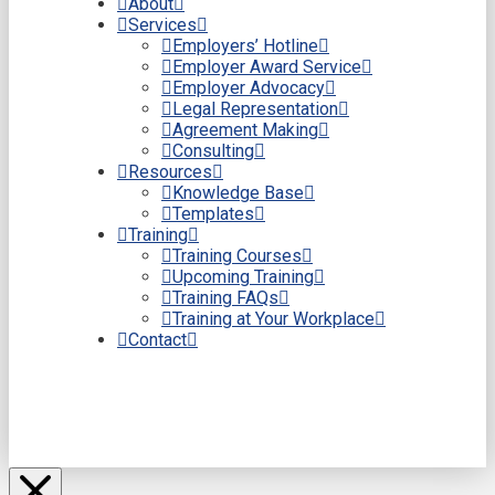
About
Services
Employers’ Hotline
Employer Award Service
Employer Advocacy
Legal Representation
Agreement Making
Consulting
Resources
Knowledge Base
Templates
Training
Training Courses
Upcoming Training
Training FAQs
Training at Your Workplace
Contact