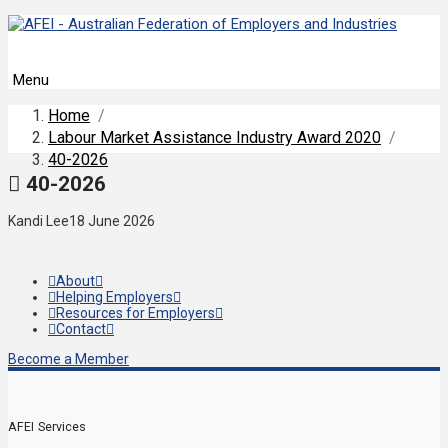
Menu
Home
/
Labour Market Assistance Industry Award 2020
/
40-2026
40-2026
Kandi Lee
18 June 2026
About
Helping Employers
Resources for Employers
Contact
Become a Member
AFEI Services