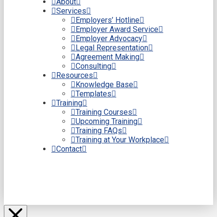
About
Services
Employers’ Hotline
Employer Award Service
Employer Advocacy
Legal Representation
Agreement Making
Consulting
Resources
Knowledge Base
Templates
Training
Training Courses
Upcoming Training
Training FAQs
Training at Your Workplace
Contact