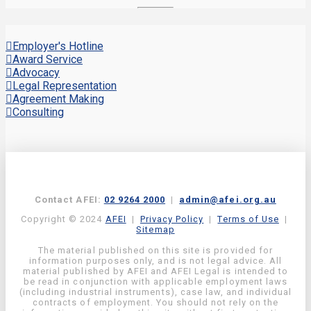
Employer's Hotline
Award Service
Advocacy
Legal Representation
Agreement Making
Consulting
Contact AFEI:
02 9264 2000
|
admin@afei.org.au
Copyright © 2024
AFEI
|
Privacy Policy
|
Terms of Use
|
Sitemap
The material published on this site is provided for
information purposes only, and is not legal advice. All
material published by AFEI and AFEI Legal is intended to
be read in conjunction with applicable employment laws
(including industrial instruments), case law, and individual
contracts of employment. You should not rely on the