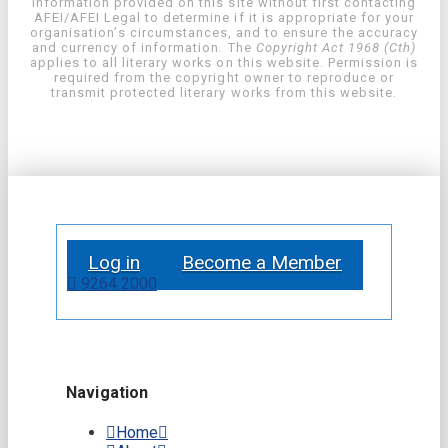
information provided on this site without first contacting
AFEI/AFEI Legal to determine if it is appropriate for your
organisation’s circumstances, and to ensure the accuracy
and currency of information. The
Copyright Act 1968 (Cth)
applies to all literary works on this website. Permission is
required from the copyright owner to reproduce or
transmit protected literary works from this website.
Log in
Become a Member
9264 2000
Navigation
Home