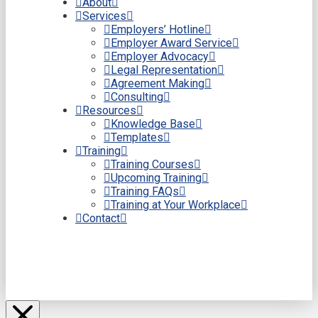
About
Services
Employers’ Hotline
Employer Award Service
Employer Advocacy
Legal Representation
Agreement Making
Consulting
Resources
Knowledge Base
Templates
Training
Training Courses
Upcoming Training
Training FAQs
Training at Your Workplace
Contact