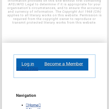
information provided on this site without first contacting
AFEI/AFEI Legal to determine if it is appropriate for your
organisation’s circumstances, and to ensure the accuracy
and currency of information. The
Copyright Act 1968 (Cth)
applies to all literary works on this website. Permission is
required from the copyright owner to reproduce or
transmit protected literary works from this website.
Log in
Become a Member
9264 2000
Navigation
Home