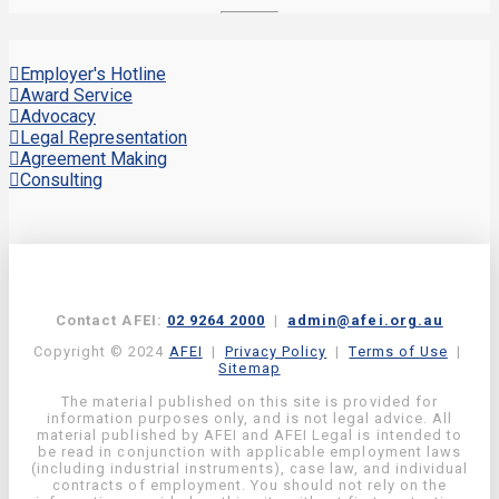
Employer's Hotline
Award Service
Advocacy
Legal Representation
Agreement Making
Consulting
Contact AFEI:
02 9264 2000
|
admin@afei.org.au
Copyright © 2024
AFEI
|
Privacy Policy
|
Terms of Use
|
Sitemap
The material published on this site is provided for
information purposes only, and is not legal advice. All
material published by AFEI and AFEI Legal is intended to
be read in conjunction with applicable employment laws
(including industrial instruments), case law, and individual
contracts of employment. You should not rely on the