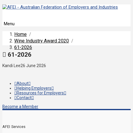
Menu
Home
/
Wine Industry Award 2020
/
61-2026
61-2026
Kandi Lee
26 June 2026
About
Helping Employers
Resources for Employers
Contact
Become a Member
AFEI Services