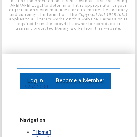
information provided on this site without first contacting
AFEI/AFEI Legal to determine if it is appropriate for your
organisation’s circumstances, and to ensure the accuracy
and currency of information. The
Copyright Act 1968 (Cth)
applies to all literary works on this website. Permission is
required from the copyright owner to reproduce or
transmit protected literary works from this website.
Log in
Become a Member
9264 2000
Navigation
Home