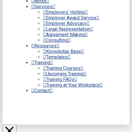
About
Services
Employers’ Hotline
Employer Award Service
Employer Advocacy
Legal Representation
Agreement Making
Consulting
Resources
Knowledge Base
Templates
Training
Training Courses
Upcoming Training
Training FAQs
Training at Your Workplace
Contact