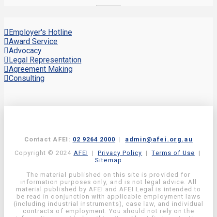
Employer's Hotline
Award Service
Advocacy
Legal Representation
Agreement Making
Consulting
Contact AFEI:
02 9264 2000
|
admin@afei.org.au
Copyright © 2024
AFEI
|
Privacy Policy
|
Terms of Use
|
Sitemap
The material published on this site is provided for
information purposes only, and is not legal advice. All
material published by AFEI and AFEI Legal is intended to
be read in conjunction with applicable employment laws
(including industrial instruments), case law, and individual
contracts of employment. You should not rely on the