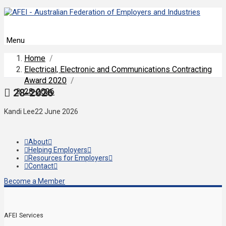
Menu
Home
/
Electrical, Electronic and Communications Contracting
Award 2020
/
28-2026
28-2026
Kandi Lee
22 June 2026
About
Helping Employers
Resources for Employers
Contact
Become a Member
AFEI Services